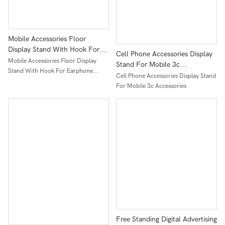
Mobile Accessories Floor
Display Stand With Hook For
Cell Phone Accessories Display
Earphone Power Bank Usb
Mobile Accessories Floor Display
Stand For Mobile 3c
Cable Speaker Metal Display
Stand With Hook For Earphone
Accessories
Cell Phone Accessories Display Stand
Rack
Power Bank Usb Cable Speaker Metal
For Mobile 3c Accessories
Display Rack
Free Standing Digital Advertising