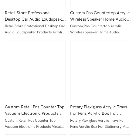
Retail Store Professional
Custom Pos Countertop Acrylic
Desktop Car Audio Loudspeaker
Wireless Speaker Home Audio
Products Acrylic Display Stand
Display Stand For Retail Store
Retail Store Professional Desktop Car
Custom Pos Countertop Acrylic
Audio Loudspeaker Products Acrylic
Wireless Speaker Home Audio
Display Stand
Display Stand For Retail Store
Custom Retail Pos Counter Top
Rotary Plexiglass Acrylic Trays
Vacuum Electronic Products
For Pens Acrylic Box For
Metal Display Stand With
Stationery Most Popular Pens
Custom Retail Pos Counter Top
Rotary Plexiglass Acrylic Trays For
Branding
Acrylic Display On Table
Vacuum Electronic Products Metal
Pens Acrylic Box For Stationery Most
Display Stand With Branding
Popular Pens Acrylic Display On