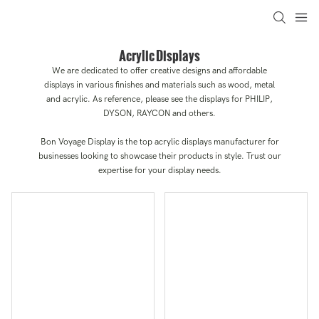
Acrylic Displays
We are dedicated to offer creative designs and affordable
displays in various finishes and materials such as wood, metal
and acrylic. As reference, please see the displays for PHILIP,
DYSON, RAYCON and others.
Bon Voyage Display is the top acrylic displays manufacturer for
businesses looking to showcase their products in style. Trust our
expertise for your display needs.