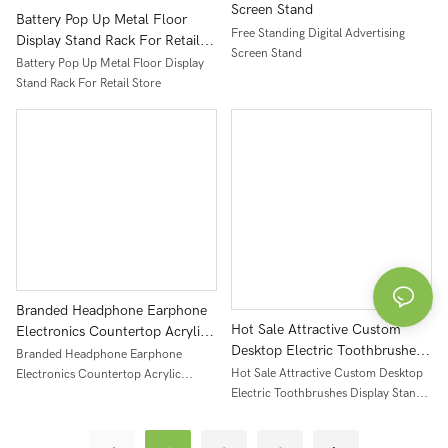
Screen Stand
Battery Pop Up Metal Floor
Free Standing Digital Advertising
Display Stand Rack For Retail
Screen Stand
Store
Battery Pop Up Metal Floor Display
Stand Rack For Retail Store
Branded Headphone Earphone
Hot Sale Attractive Custom
Electronics Countertop Acrylic
Desktop Electric Toothbrushes
Display Rack Stand
Branded Headphone Earphone
Display Stand Acrylic
Hot Sale Attractive Custom Desktop
Electronics Countertop Acrylic
Electric Toothbrushes Display Stand
Display Rack Stand
Acrylic