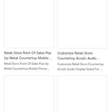
Table
Retail Store Point Of Sales Pop
Customize Retail Store
Up Metal Countertop Mobile
Countertop Acrylic Audio
Phone Earphone Display Stand
Display Stand For Fascia
Retail Store Point Of Sales Pop Up
Customize Retail Store Countertop
Massage Gun
Metal Countertop Mobile Phone
Acrylic Audio Display Stand For
Earphone Display Stand
Fascia Massage Gun