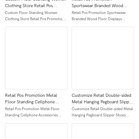
Clothing Store Retail Pos
Sportswear Branded Wood
Promotion Wooden Racks
Floor Displays Fixture Clothing
Custom Floor Standing Women
Retail Pos Promotion Sportswear
Underwear Clothes Display
Store Socks Accessories Grids
Clothing Store Retail Pos Promotion
Branded Wood Floor Displays
Stand
Display Stands
Wooden Racks Underwear Clothes
Fixture Clothing Store Socks
Display Stand
Accessories Grids Display Stands
Retail Pos Promotion Metal
Customize Retail Double-sided
Floor Standing Cellphone
Metal Hanging Pegboard Slipper
Accessories Display Shelves
Shoes Display Rack
Retail Pos Promotion Metal Floor
Customize Retail Double-sided Metal
Hanging Hooks Socks Display
Standing Cellphone Accessories
Hanging Pegboard Slipper Shoes
Racks With Wheels
Display Shelves Hanging Hooks Socks
Display Rack
Display Racks With Wheels