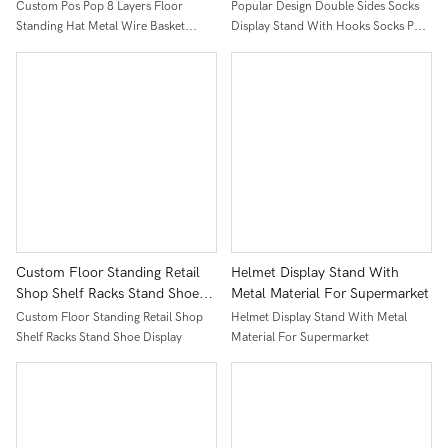
Baseball Cap Display Racks For
Hooks Socks Pop Display
Custom Pos Pop 8 Layers Floor
Popular Design Double Sides Socks
Retail Store
Cabinet With Moving Casters
Standing Hat Metal Wire Basket
Display Stand With Hooks Socks Pop
Baseball Cap Display Racks For Retail
Display Cabinet With Moving Casters
Store
Custom Floor Standing Retail
Helmet Display Stand With
Shop Shelf Racks Stand Shoe
Metal Material For Supermarket
Display
Custom Floor Standing Retail Shop
Helmet Display Stand With Metal
Shelf Racks Stand Shoe Display
Material For Supermarket