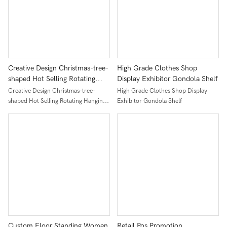
Creative Design Christmas-tree-
High Grade Clothes Shop
shaped Hot Selling Rotating
Display Exhibitor Gondola Shelf
Hanging Socks Display Stand
Creative Design Christmas-tree-
High Grade Clothes Shop Display
Racks
shaped Hot Selling Rotating Hanging
Exhibitor Gondola Shelf
Socks Display Stand Racks
Custom Floor Standing Women
Retail Pos Promotion