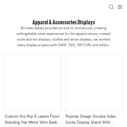
Apparel & Accessories Displays
BV team always provides an end-to-end service, creating
unforgettable retail experiences for the apparel stores, created
socks and hat displays, clothes and shoes displays, we worked
many display projects with SWIX, FXD, RIP CURL and others.
Custom Pos Pop 8 Layers Floor
Popular Design Double Sides
Standing Hat Metal Wire Basket
Socks Display Stand With