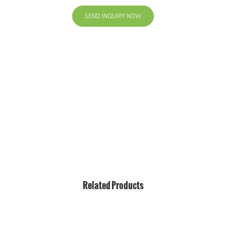
SEND INQUIRY NOW
+86 13823271259
hello@bvdisplay.com
0086 13823271259
T2-B Building, High-Tech Industrial Park, No.22, High-
Tech South 7th Road, Yuehai Street, Nanshan, Shenzhen,
518075, China
Related Products