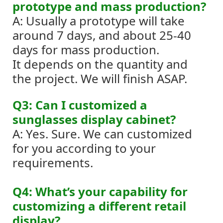
prototype and mass production?
A: Usually a prototype will take
around 7 days, and about 25-40
days for mass production.
It depends on the quantity and
the project. We will finish ASAP.
Q3: Can I customized a
sunglasses display cabinet?
A: Yes. Sure. We can customized
for you according to your
requirements.
Q4: What’s your capability for
customizing a different retail
display?