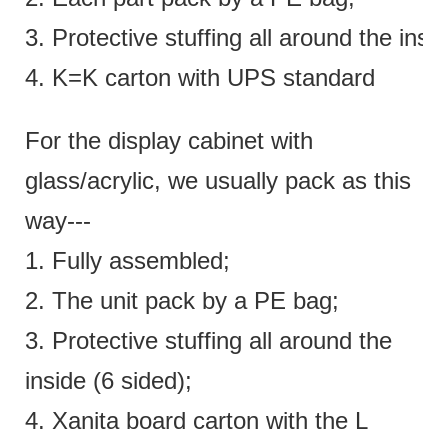
3. Protective stuffing all around the insi
4. K=K carton with UPS standard
For the display cabinet with
glass/acrylic, we usually pack as this
way---
1. Fully assembled;
2. The unit pack by a PE bag;
3. Protective stuffing all around the
inside (6 sided);
4. Xanita board carton with the L