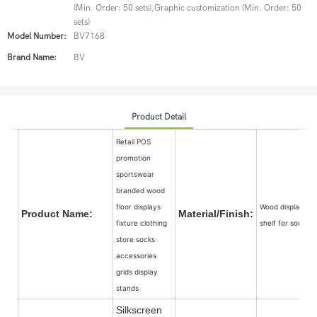
(Min. Order: 50 sets),Graphic customization (Min. Order: 50
sets)
Model Number:
BV7168
Brand Name:
BV
Product Detail
Retail POS
promotion
sportswear
branded wood
floor displays
Wood display
Product Name:
Material/Finish:
fixture clothing
shelf for sock
store socks
accessories
grids display
stands
Silkscreen