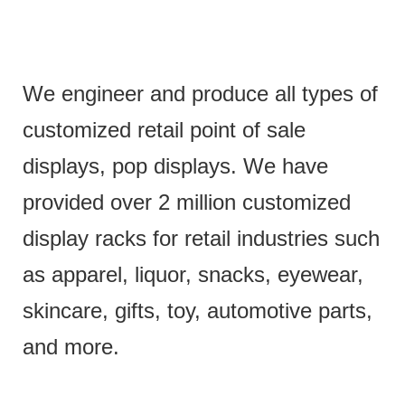
We engineer and produce all types of
customized retail point of sale
displays, pop displays. We have
provided over 2 million customized
display racks for retail industries such
as apparel, liquor, snacks, eyewear,
skincare, gifts, toy, automotive parts,
and more.