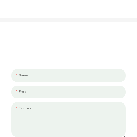
Let's Talk About Your Project
We'd love to work with you and your team. If you have a project need
to discuss, please leave us a message.
Name
Email
Content