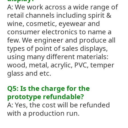
A: We work across a wide range of
retail channels including spirit &
wine, cosmetic, eyewear and
consumer electronics to name a
few.
We engineer and produce all
types of point of sales displays,
using many different materials:
wood, metal, acrylic, PVC, temper
glass and etc.
Q5: Is the charge for the
prototype refundable?
A: Yes, the cost will be refunded
with a production run.