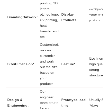
printing, 3D
letters,
clothing and a
etched logo,
Display
variety of other
Branding/Artwork:
UV printing,
Products:
products.
heat
transfer and
etc.
Customized,
we can
customize
Eco-friendly,
and work
Size/Dimension:
Feature:
high quality,
out the size
strong
based on
structure.
your
products.
Our
engineer
Design &
Prototype lead
Usually 5 to
team create
Engineering:
time:
7days.
for your