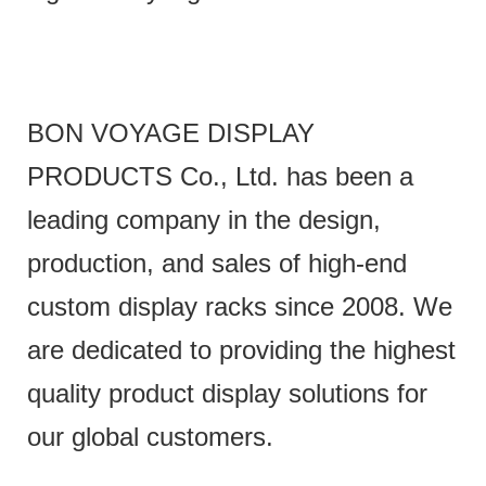
BON VOYAGE DISPLAY
PRODUCTS Co., Ltd. has been a
leading company in the design,
production, and sales of high-end
custom display racks since 2008. We
are dedicated to providing the highest
quality product display solutions for
our global customers.