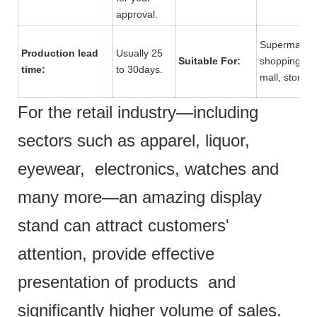
approval.
Supermarket
Production lead
Usually 25
Suitable For:
shopping
time:
to 30days.
mall, store.
For the retail industry—including
sectors such as apparel, liquor,
eyewear, electronics, watches and
many more—an amazing display
stand can attract customers'
attention, provide effective
presentation of products and
significantly higher volume of sales.