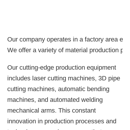
Our company operates in a factory area exce
We offer a variety of material production pr
Our cutting-edge production equipment
includes laser cutting machines, 3D pipe
cutting machines, automatic bending
machines, and automated welding
mechanical arms.
This constant
innovation in production processes and