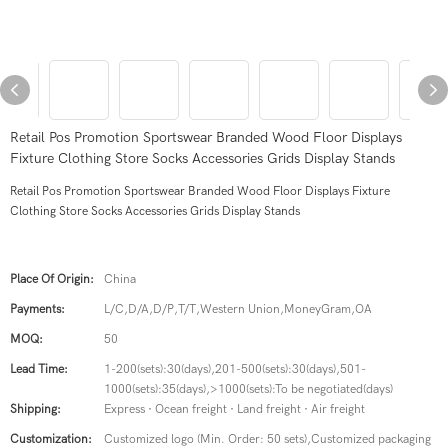
Retail Pos Promotion Sportswear Branded Wood Floor Displays
Fixture Clothing Store Socks Accessories Grids Display Stands
Retail Pos Promotion Sportswear Branded Wood Floor Displays Fixture
Clothing Store Socks Accessories Grids Display Stands
Place Of Origin:
China
Payments:
L/C,D/A,D/P,T/T,Western Union,MoneyGram,OA
MOQ:
50
Lead Time:
1-200(sets):30(days),201-500(sets):30(days),501-
1000(sets):35(days),>1000(sets):To be negotiated(days)
Shipping:
Express · Ocean freight · Land freight · Air freight
Customization:
Customized logo (Min. Order: 50 sets),Customized packaging