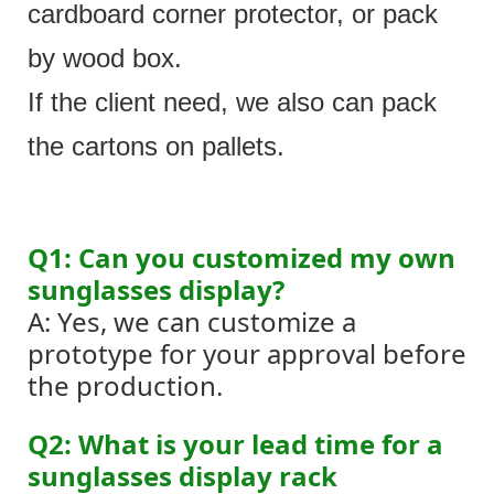
cardboard corner protector, or pack
by wood box.
If the client need, we also can pack
the cartons on pallets.
Q1: Can you customized my own
sunglasses display?
A: Yes, we can customize a
prototype for your approval before
the production.
Q2: What is your lead time for a
sunglasses display rack