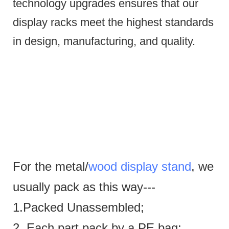
technology upgrades ensures that our
display racks meet the highest standards
in design, manufacturing, and quality.
For the metal/
wood display stand
, we
usually pack as this way---
1.Packed Unassembled;
2. Each part pack by a PE bag;