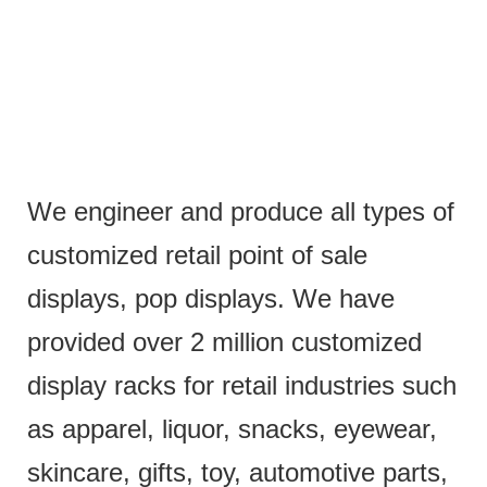
We engineer and produce all types of
customized retail point of sale
displays, pop displays. We have
provided over 2 million customized
display racks for retail industries such
as apparel, liquor, snacks, eyewear,
skincare, gifts, toy, automotive parts,