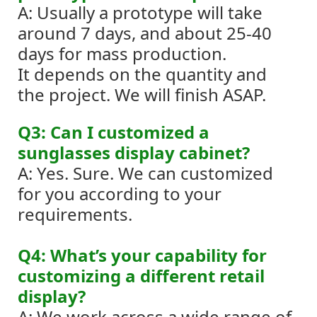
A: Usually a prototype will take
around 7 days, and about 25-40
days for mass production.
It depends on the quantity and
the project. We will finish ASAP.
Q3: Can I customized a
sunglasses display cabinet?
A: Yes. Sure. We can customized
for you according to your
requirements.
Q4: What’s your capability for
customizing a different retail
display?
A: We work across a wide range of