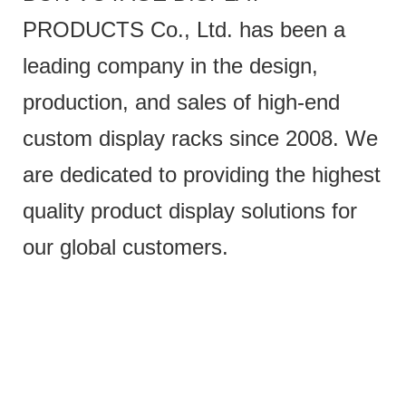
PRODUCTS Co., Ltd. has been a
leading company in the design,
production, and sales of high-end
custom display racks since 2008. We
are dedicated to providing the highest
quality product display solutions for
our global customers.