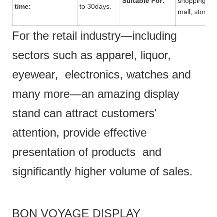
Suitable For:
shopping
time:
to 30days.
mall, store.
For the retail industry—including
sectors such as apparel, liquor,
eyewear, electronics, watches and
many more—an amazing display
stand can attract customers'
attention, provide effective
presentation of products and
significantly higher volume of sales.
BON VOYAGE DISPLAY