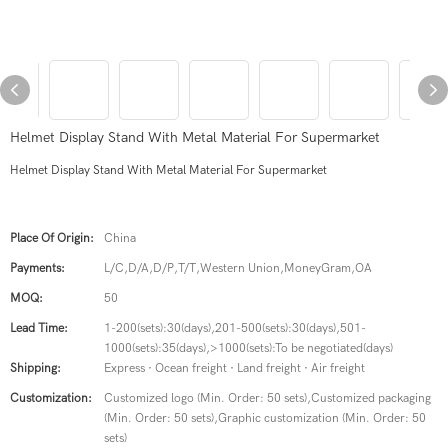
Helmet Display Stand With Metal Material For Supermarket
Helmet Display Stand With Metal Material For Supermarket
Place Of Origin:
China
Payments:
L/C,D/A,D/P,T/T,Western Union,MoneyGram,OA
MOQ:
50
Lead Time:
1-200(sets):30(days),201-500(sets):30(days),501-
1000(sets):35(days),>1000(sets):To be negotiated(days)
Shipping:
Express · Ocean freight · Land freight · Air freight
Customization:
Customized logo (Min. Order: 50 sets),Customized packaging
(Min. Order: 50 sets),Graphic customization (Min. Order: 50
sets)