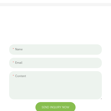
Let's Talk About Your Project
We'd love to work with you and your team. If you have a project need
to discuss, please leave us a message.
Name
Email
Content
SEND INQUIRY NOW