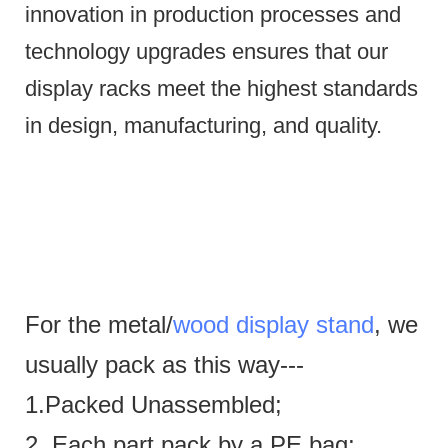
innovation in production processes and
technology upgrades ensures that our
display racks meet the highest standards
in design, manufacturing, and quality.
For the metal/
wood display stand
, we
usually pack as this way---
1.Packed Unassembled;
2. Each part pack by a PE bag;