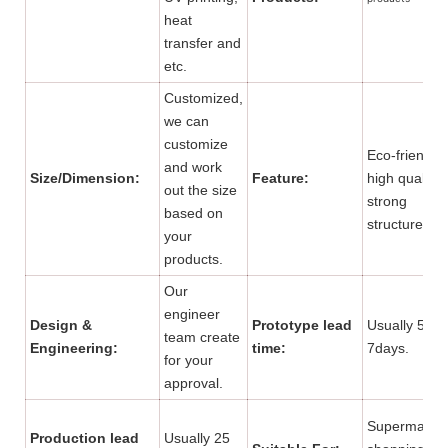
heat
transfer and
etc.
Customized,
we can
customize
Eco-friendly,
and work
Size/Dimension:
Feature:
high quality,
out the size
strong
based on
structure.
your
products.
Our
engineer
Design &
Prototype lead
Usually 5 to
team create
Engineering:
time:
7days.
for your
approval.
Supermarket
Production lead
Usually 25