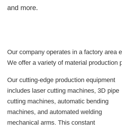
and more.
Our company operates in a factory area exce
We offer a variety of material production pr
Our cutting-edge production equipment
includes laser cutting machines, 3D pipe
cutting machines, automatic bending
machines, and automated welding
mechanical arms.
This constant