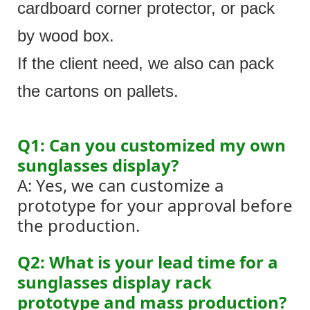
cardboard corner protector, or pack
by wood box.
If the client need, we also can pack
the cartons on pallets.
Q1: Can you customized my own
sunglasses display?
A: Yes, we can customize a
prototype for your approval before
the production.
Q2: What is your lead time for a
sunglasses display rack
prototype and mass production?