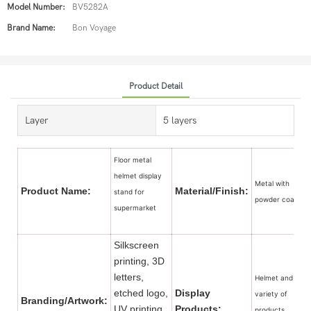
Model Number:
BV5282A
Brand Name:
Bon Voyage
Product Detail
Layer
5 layers
Floor metal
helmet display
Metal with
Product Name:
Material/Finish:
stand for
powder coated
supermarket
Silkscreen
printing, 3D
letters,
Helmet and a
etched logo,
Display
variety of
Branding/Artwork:
UV printing,
Products:
products