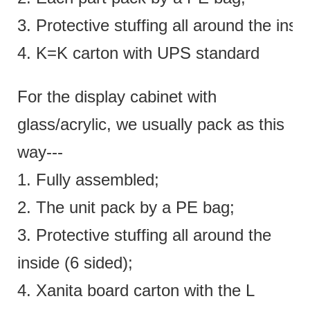
3. Protective stuffing all around the insi
4. K=K carton with UPS standard
For the display cabinet with
glass/acrylic, we usually pack as this
way---
1. Fully assembled;
2. The unit pack by a PE bag;
3. Protective stuffing all around the
inside (6 sided);
4. Xanita board carton with the L