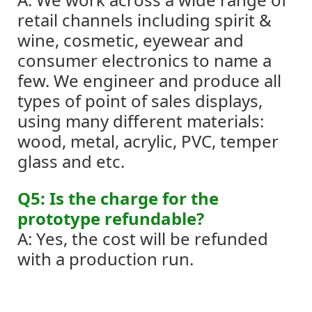
retail channels including spirit &
wine, cosmetic, eyewear and
consumer electronics to name a
few.
We engineer and produce all
types of point of sales displays,
using many different materials:
wood, metal, acrylic, PVC, temper
glass and etc.
Q5: Is the charge for the
prototype refundable?
A: Yes, the cost will be refunded
with a production run.