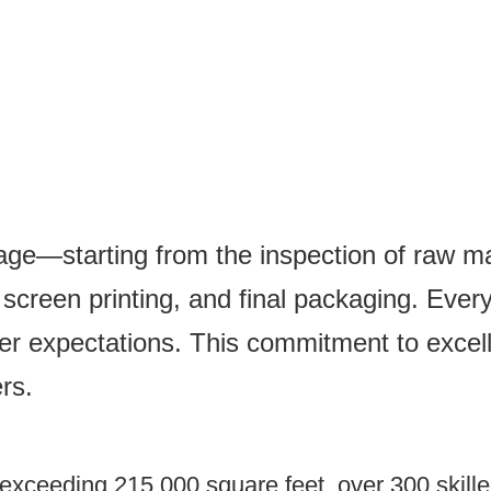
tage—starting from the inspection of raw mat
creen printing, and final packaging. Every 
er expectations. This commitment to excel
rs.
xceeding 215,000 square feet, over 300 skilled