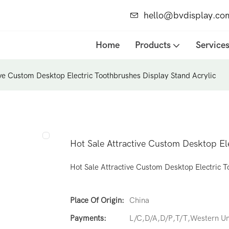
hello@bvdisplay.co
Home
Products
Service
ive Custom Desktop Electric Toothbrushes Display Stand Acrylic
Hot Sale Attractive Custom Desktop El
Hot Sale Attractive Custom Desktop Electric T
Place Of Origin:
China
Payments:
L/C,D/A,D/P,T/T,Western 