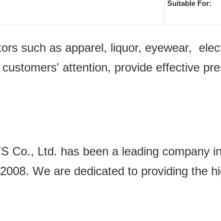
Suitable For:
ectors such as apparel, liquor, eyewear, e
 customers' attention, provide effective pr
Ltd. has been a leading company in the
2008. We are dedicated to providing the hi