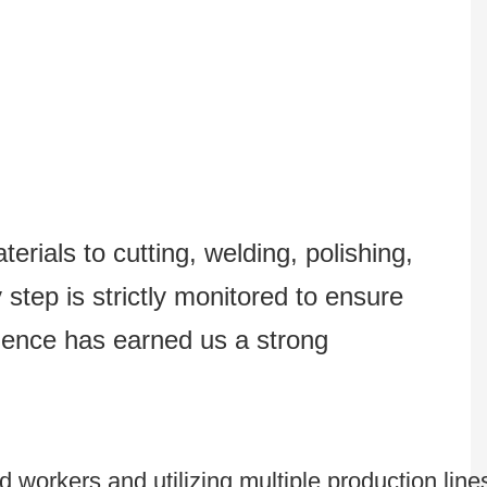
erials to cutting, welding, polishing,
step is strictly monitored to ensure
lence has earned us a strong
 workers and utilizing multiple production line