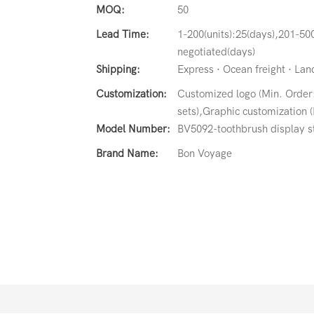
MOQ:
50
Lead Time:
1-200(units):25(days),201-500
negotiated(days)
Shipping:
Express · Ocean freight · Land 
Customization:
Customized logo (Min. Order
sets),Graphic customization (
Model Number:
BV5092-toothbrush display s
Brand Name:
Bon Voyage