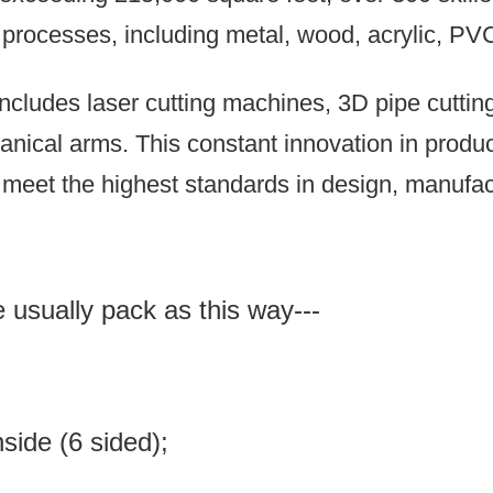
n processes, including metal, wood, acrylic, PV
ncludes laser cutting machines, 3D pipe cutti
anical arms.
This constant innovation in prod
meet the highest standards in design, manufact
e usually pack as this way---
inside (6 sided);