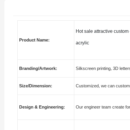
Hot sale attractive custom
Product Name:
acrylic
Branding/Artwork:
Silkscreen printing, 3D letter
Size/Dimension:
Customized, we can customiz
Design & Engineering:
Our engineer team create for