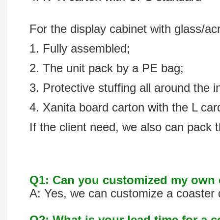
For the display cabinet with glass/acr
1. Fully assembled;
2. The unit pack by a PE bag;
3. Protective stuffing all around the i
4. Xanita board carton with the L ca
If the client need, we also can pack t
Q1: Can you customized my own c
A: Yes, we can customize a coaster d
Q2: What is your lead time for a 