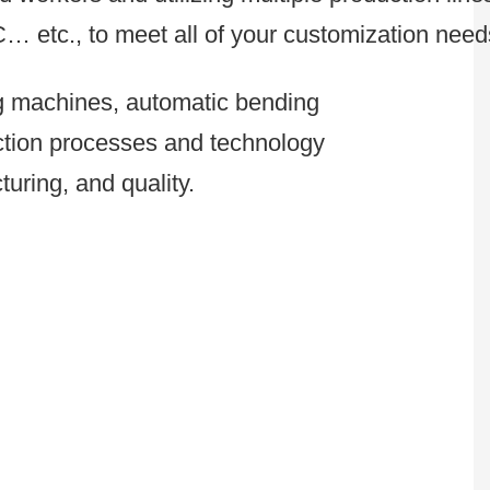
C… etc., to meet all of your customization need
ng machines, automatic bending
uction processes and technology
uring, and quality.