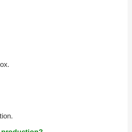
box.
tion.
s production?