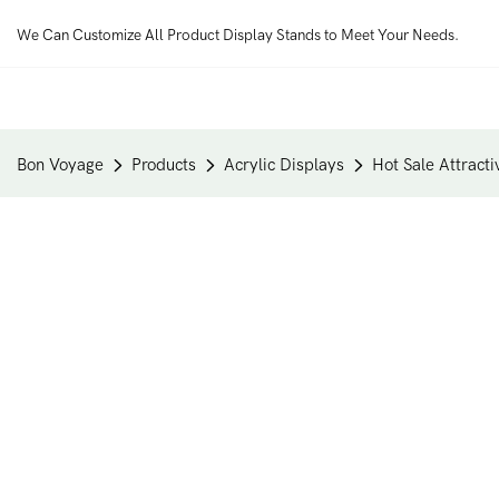
We Can Customize All Product Display Stands to Meet Your Needs.
Bon Voyage
Products
Acrylic Displays
Hot Sale Attract