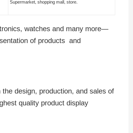
Supermarket, shopping mall, store.
lectronics, watches and many more—
esentation of products and
 design, production, and sales of
ghest quality product display