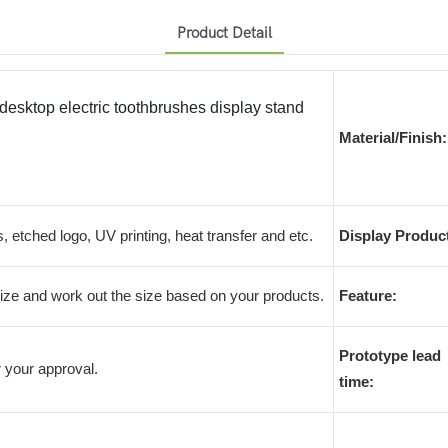
Product Detail
 desktop electric toothbrushes display stand
Material/Finish:
s, etched logo, UV printing, heat transfer and etc.
Display Produc
e and work out the size based on your products.
Feature:
Prototype lead
 your approval.
time: