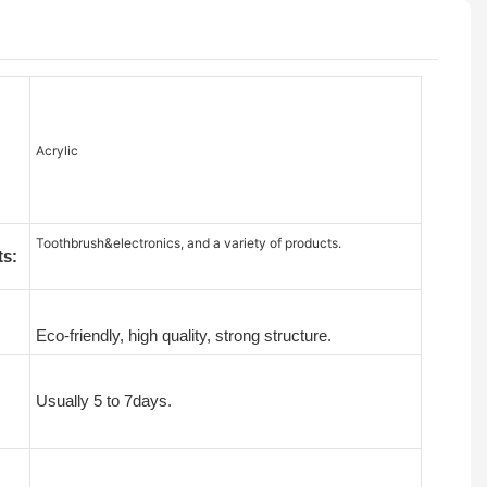
Acrylic
Toothbrush&electronics, and a variety of products.
ts:
Eco-friendly, high quality, strong structure.
Usually 5 to 7days.