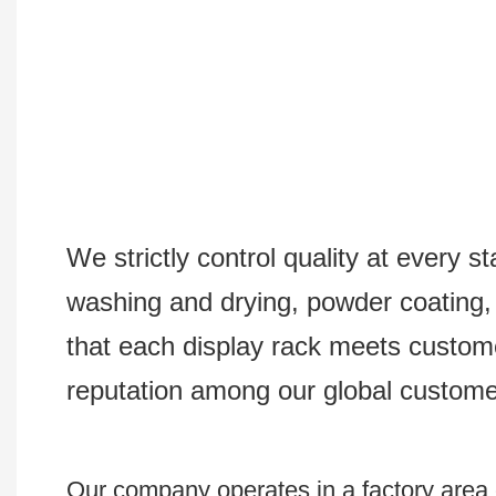
We strictly control quality at every s
washing and drying, powder coating, s
that each display rack meets custom
reputation among our global custome
Our company operates in a factory area e