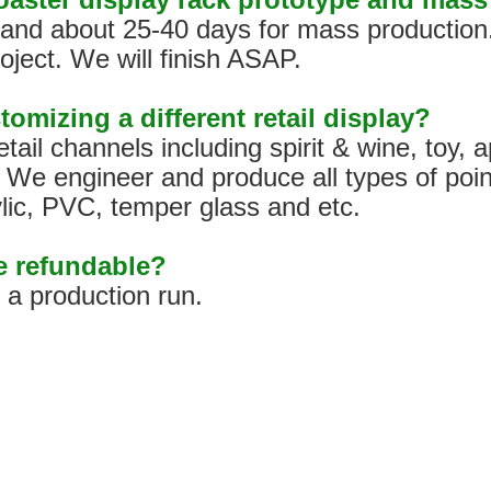
s, and about 25-40 days for mass production
oject. We will finish ASAP.
tomizing a different retail display?
tail channels including spirit & wine, toy,
We engineer and produce all types of poin
ylic, PVC, temper glass and etc.
pe refundable?
h a production run.