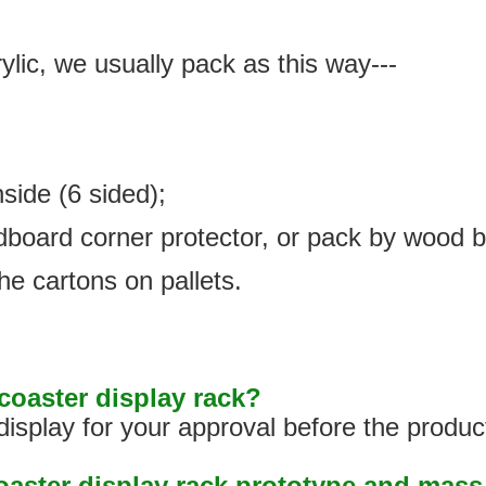
ylic, we usually pack as this way---
nside (6 sided);
rdboard corner protector, or pack by wood 
he cartons on pallets.
oaster display rack?
isplay for your approval before the produc
coaster display rack prototype and mas