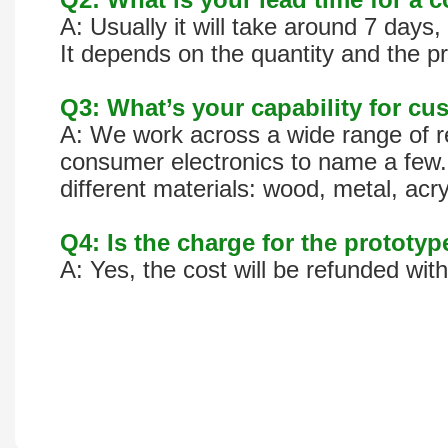
A: Usually it will take around 7 day
It depends on the quantity and the pr
Q3: What’s your capability for cus
A: We work across a wide range of re
consumer electronics to name a few. 
different materials: wood, metal, acr
Q4: Is the charge for the prototy
A: Yes, the cost will be refunded wit