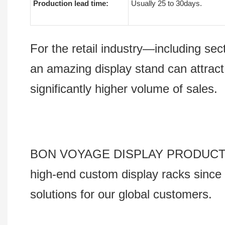
Production lead time:
Usually 25 to 30days.
For the retail industry—including s
an amazing display stand can attract
significantly higher volume of sales.
BON VOYAGE DISPLAY PRODUCTS Co., 
high-end custom display racks since 
solutions for our global customers.