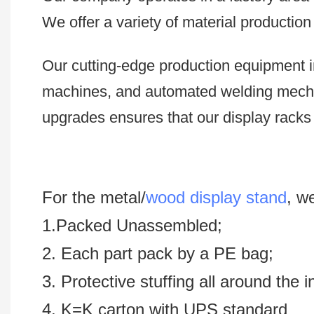
We offer a variety of material productio
Our cutting-edge production equipment i
machines, and automated welding mech
upgrades ensures that our display racks 
For the metal/
wood display stand
, w
1.Packed Unassembled;
2. Each part pack by a PE bag;
3. Protective stuffing all around the 
4. K=K carton with UPS standard