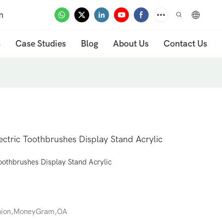
m
s
Case Studies
Blog
About Us
Contact Us
ectric Toothbrushes Display Stand Acrylic
oothbrushes Display Stand Acrylic
Union,MoneyGram,OA