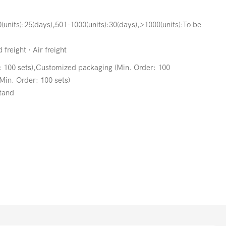
(units):25(days),501-1000(units):30(days),>1000(units):To be
freight · Air freight
: 100 sets),Customized packaging (Min. Order: 100
Min. Order: 100 sets)
tand