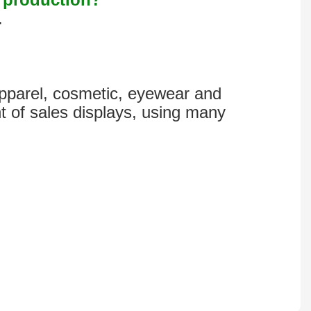
.
 apparel, cosmetic, eyewear and
t of sales displays, using many