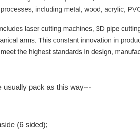
n processes, including metal, wood, acrylic, PV
ncludes laser cutting machines, 3D pipe cutti
anical arms.
This constant innovation in prod
meet the highest standards in design, manufact
e usually pack as this way---
inside (6 sided);