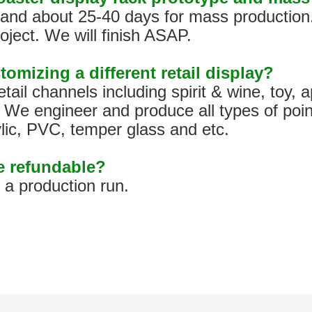
s, and about 25-40 days for mass production
oject. We will finish ASAP.
tomizing a different retail display?
tail channels including spirit & wine, toy,
We engineer and produce all types of poin
ylic, PVC, temper glass and etc.
pe refundable?
h a production run.