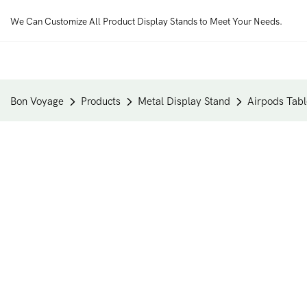
We Can Customize All Product Display Stands to Meet Your Needs.
Bon Voyage
Products
Metal Display Stand
Airpods Tabl