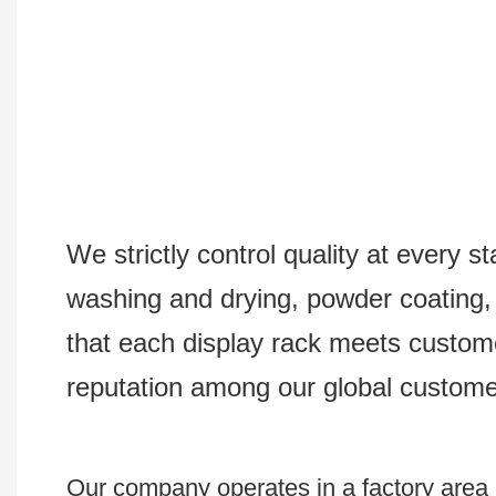
We strictly control quality at every s
washing and drying, powder coating, s
that each display rack meets custom
reputation among our global custome
Our company operates in a factory area e