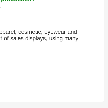
.
 apparel, cosmetic, eyewear and
t of sales displays, using many