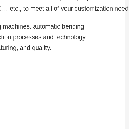
C… etc., to meet all of your customization need
ng machines, automatic bending
uction processes and technology
uring, and quality.