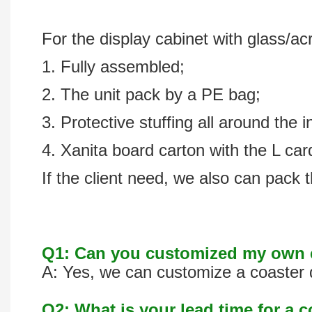
For the display cabinet with glass/acr
1. Fully assembled;
2. The unit pack by a PE bag;
3. Protective stuffing all around the i
4. Xanita board carton with the L ca
If the client need, we also can pack t
Q1: Can you customized my own c
A: Yes, we can customize a coaster d
Q2: What is your lead time for a 