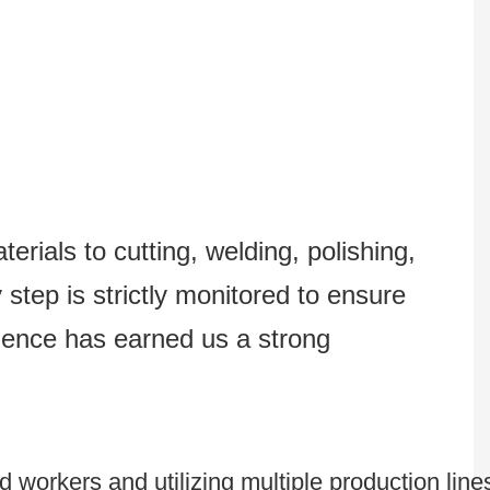
erials to cutting, welding, polishing,
step is strictly monitored to ensure
lence has earned us a strong
 workers and utilizing multiple production line