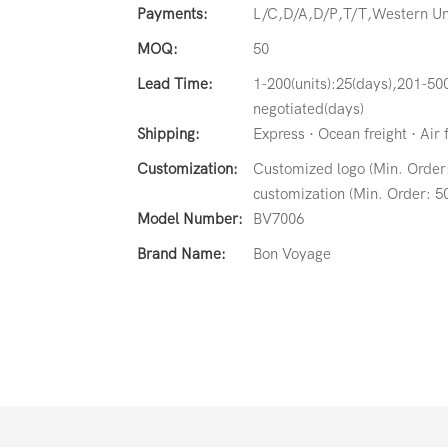
Payments:
L/C,D/A,D/P,T/T,Western 
MOQ:
50
Lead Time:
1-200(units):25(days),201-500
negotiated(days)
Shipping:
Express · Ocean freight · Air 
Customization:
Customized logo (Min. Order:
customization (Min. Order: 50
Model Number:
BV7006
Brand Name:
Bon Voyage