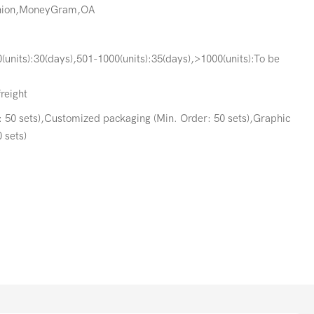
Union,MoneyGram,OA
(units):30(days),501-1000(units):35(days),>1000(units):To be
freight
 50 sets),Customized packaging (Min. Order: 50 sets),Graphic
 sets)