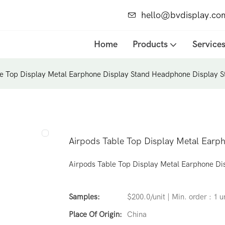
hello@bvdisplay.co
Home
Products
Service
e Top Display Metal Earphone Display Stand Headphone Display S
Airpods Table Top Display Metal Earp
Airpods Table Top Display Metal Earphone Di
Samples:
$200.0/unit | Min. order : 1 u
Place Of Origin:
China