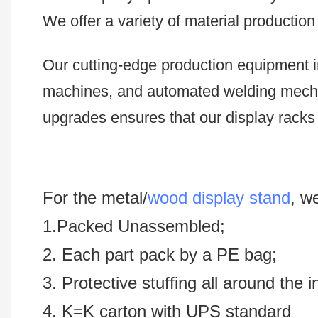
We offer a variety of material productio
Our cutting-edge production equipment i
machines, and automated welding mech
upgrades ensures that our display racks 
For the metal/
wood display stand
, w
1.Packed Unassembled;
2. Each part pack by a PE bag;
3. Protective stuffing all around the 
4. K=K carton with UPS standard