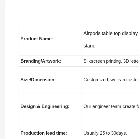
Airpods table top displa
Product Name:
stand
Branding/Artwork:
Silkscreen printing, 3D lette
Size/Dimension:
Customized, we can custom
Design & Engineering:
Our engineer team create fo
Production lead time:
Usually 25 to 30days.