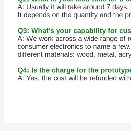
A: Usually it will take around 7 day
It depends on the quantity and the pr
Q3: What’s your capability for cus
A: We work across a wide range of re
consumer electronics to name a few. 
different materials: wood, metal, acr
Q4: Is the charge for the prototy
A: Yes, the cost will be refunded wit