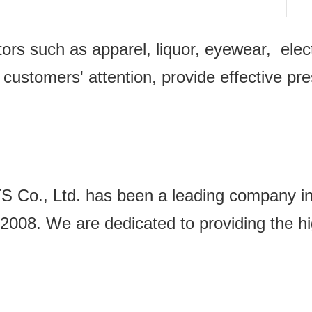
ectors such as apparel, liquor, eyewear, e
 customers' attention, provide effective pr
Ltd. has been a leading company in the
2008. We are dedicated to providing the hi