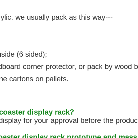
ylic, we usually pack as this way---
nside (6 sided);
rdboard corner protector, or pack by wood 
he cartons on pallets.
oaster display rack?
isplay for your approval before the produc
coaster display rack prototype and mas