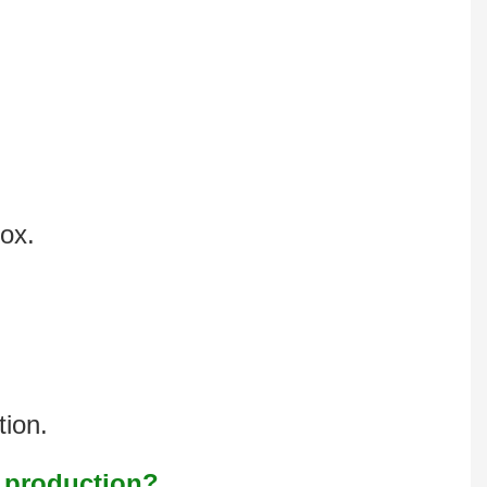
box.
tion.
s production?