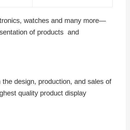
lectronics, watches and many more—
esentation of products and
 design, production, and sales of
ghest quality product display