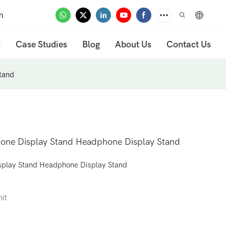
m
s
Case Studies
Blog
About Us
Contact Us
tand
hone Display Stand Headphone Display Stand
splay Stand Headphone Display Stand
nit