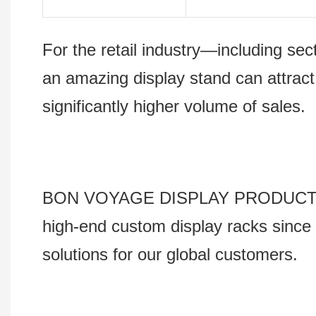
For the retail industry—including s
an amazing display stand can attract
significantly higher volume of sales.
BON VOYAGE DISPLAY PRODUCTS Co., 
high-end custom display racks since 
solutions for our global customers.