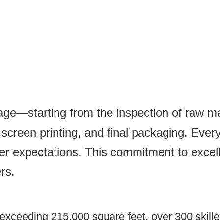
tage—starting from the inspection of raw mat
creen printing, and final packaging. Every 
er expectations. This commitment to excel
rs.
xceeding 215,000 square feet, over 300 skilled