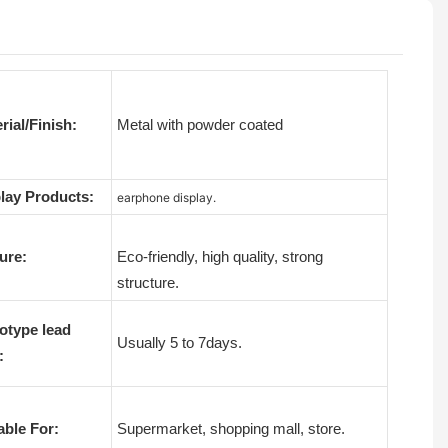
rial/Finish:
Metal with powder coated
lay Products:
earphone display.
ure:
Eco-friendly, high quality, strong
structure.
otype lead
Usually 5 to 7days.
:
able For:
Supermarket, shopping mall, store.