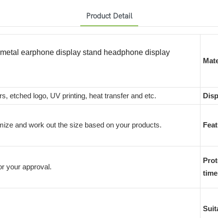
Product Detail
y metal earphone display stand headphone display
Mate
rs, etched logo, UV printing, heat transfer and etc.
Disp
ize and work out the size based on your products.
Feat
Prot
r your approval.
time
Suit