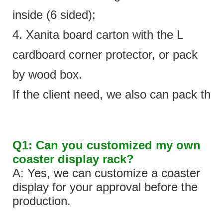
inside (6 sided);
4. Xanita board carton with the L
cardboard corner protector, or pack
by wood box.
If the client need, we also can pack the 
Q1: Can you customized my own
coaster display rack?
A: Yes, we can customize a coaster
display for your approval before the
production.