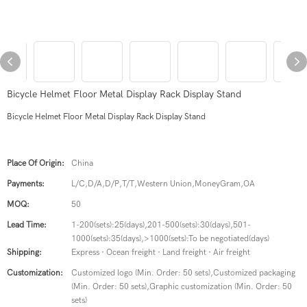
Bicycle Helmet Floor Metal Display Rack Display Stand
Bicycle Helmet Floor Metal Display Rack Display Stand
Place Of Origin:
China
Payments:
L/C,D/A,D/P,T/T,Western Union,MoneyGram,OA
MOQ:
50
Lead Time:
1-200(sets):25(days),201-500(sets):30(days),501-
1000(sets):35(days),>1000(sets):To be negotiated(days)
Shipping:
Express · Ocean freight · Land freight · Air freight
Customization:
Customized logo (Min. Order: 50 sets),Customized packaging
(Min. Order: 50 sets),Graphic customization (Min. Order: 50
sets)