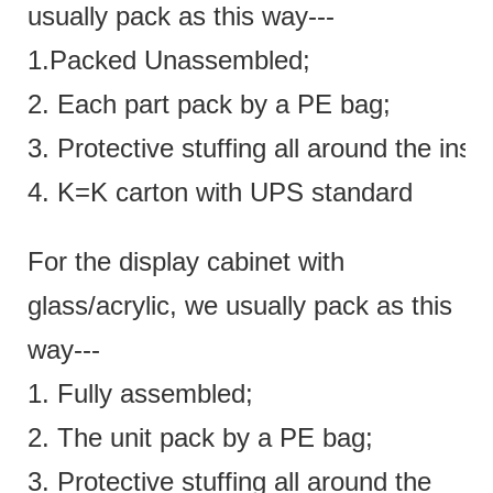
usually pack as this way---
1.Packed Unassembled;
2. Each part pack by a PE bag;
3. Protective stuffing all around the insi
4. K=K carton with UPS standard
For the display cabinet with
glass/acrylic, we usually pack as this
way---
1. Fully assembled;
2. The unit pack by a PE bag;
3. Protective stuffing all around the