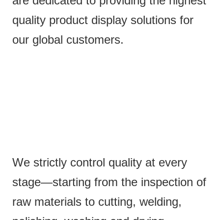
are dedicated to providing the highest
quality product display solutions for
our global customers.
We strictly control quality at every
stage—starting from the inspection of
raw materials to cutting, welding,