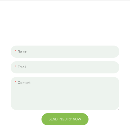
Let's Talk About Your Project
We'd love to work with you and your team. If you have a project need
to discuss, please leave us a message.
Name
Email
Content
SEND INQUIRY NOW