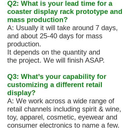
Q2: What is your lead time for a
coaster display rack prototype and
mass production?
A: Usually it will take around 7 days,
and about 25-40 days for mass
production.
It depends on the quantity and
the project. We will finish ASAP.
Q3: What’s your capability for
customizing a different retail
display?
A: We work across a wide range of
retail channels including spirit & wine,
toy, apparel, cosmetic, eyewear and
consumer electronics to name a few.