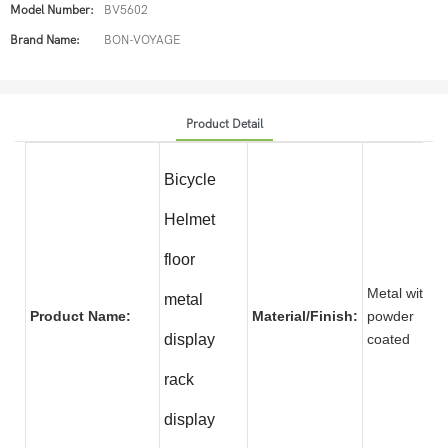
Model Number:
BV5602
Brand Name:
BON-VOYAGE
Product Detail
Bicycle
Helmet
floor
Metal with
metal
Product Name:
Material/Finish:
powder
display
coate
rack
display