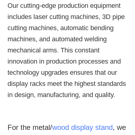
Our cutting-edge production equipment
includes laser cutting machines, 3D pipe
cutting machines, automatic bending
machines, and automated welding
mechanical arms.
This constant
innovation in production processes and
technology upgrades ensures that our
display racks meet the highest standards
in design, manufacturing, and quality.
For the metal/
wood display stand
, we