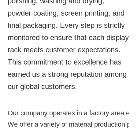
polishing, washing and drying,
powder coating, screen printing, and
final packaging. Every step is strictly
monitored to ensure that each display
rack meets customer expectations.
This commitment to excellence has
earned us a strong reputation among
our global customers.
Our company operates in a factory area exce
We offer a variety of material production pr