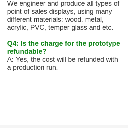
We engineer and produce all types of
point of sales displays, using many
different materials: wood, metal,
acrylic, PVC, temper glass and etc.
Q4: Is the charge for the prototype
refundable?
A: Yes, the cost will be refunded with
a production run.