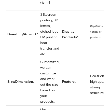
stand
Silkscreen
printing, 3D
letters,
Caps&hats, and 
etched logo,
Display
variety of
Branding/Artwork:
UV printing,
Products:
products.
heat
transfer and
etc.
Customized,
we can
customize
Eco-friendly,
and work
Size/Dimension:
Feature:
high quality,
out the size
strong
based on
structure.
your
products.
Our