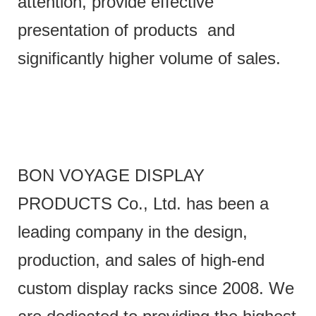
attention, provide effective
presentation of products and
significantly higher volume of sales.
BON VOYAGE DISPLAY
PRODUCTS Co., Ltd. has been a
leading company in the design,
production, and sales of high-end
custom display racks since 2008. We