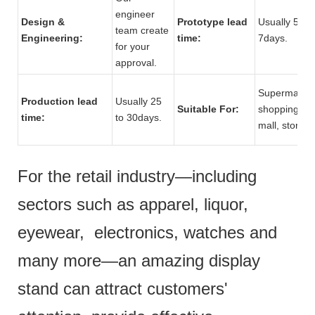
engineer
Design &
Prototype lead
Usually 5 to
team create
Engineering:
time:
7days.
for your
approval.
Supermarket
Production lead
Usually 25
Suitable For:
shopping
time:
to 30days.
mall, store.
For the retail industry—including
sectors such as apparel, liquor,
eyewear, electronics, watches and
many more—an amazing display
stand can attract customers'