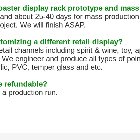
coaster display rack prototype and mas
s, and about 25-40 days for mass production
oject. We will finish ASAP.
tomizing a different retail display?
tail channels including spirit & wine, toy,
We engineer and produce all types of poin
ylic, PVC, temper glass and etc.
pe refundable?
h a production run.