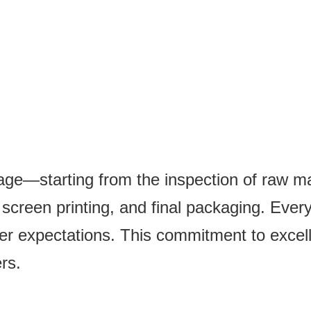
tage—starting from the inspection of raw mat
creen printing, and final packaging. Every 
er expectations. This commitment to excel
rs.