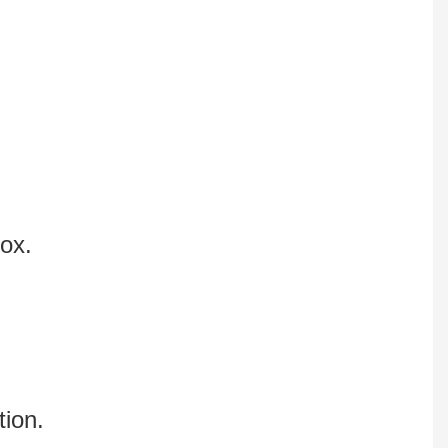
box.
tion.