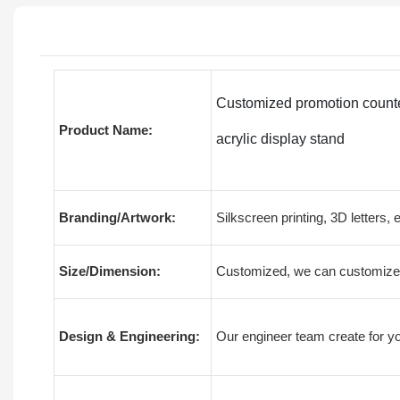
Customized promotion counter
Product Name:
acrylic display stand
Branding/Artwork:
Silkscreen printing, 3D letters, 
Size/Dimension:
Customized, we can customize 
Design & Engineering:
Our engineer team create for yo