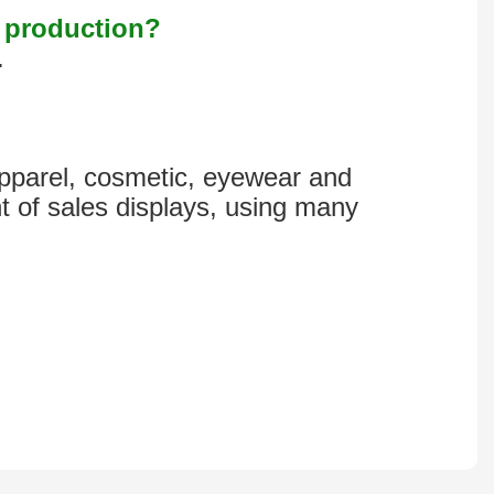
s production?
.
 apparel, cosmetic, eyewear and
t of sales displays, using many