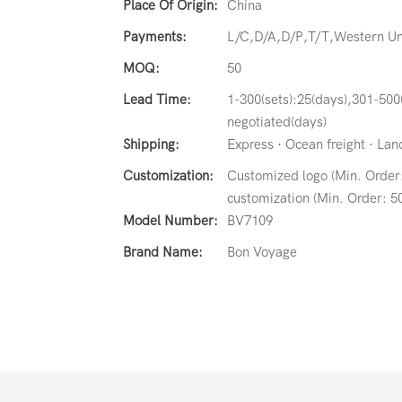
Place Of Origin:
China
Payments:
L/C,D/A,D/P,T/T,Western 
MOQ:
50
Lead Time:
1-300(sets):25(days),301-500
negotiated(days)
Shipping:
Express · Ocean freight · Land 
Customization:
Customized logo (Min. Order:
customization (Min. Order: 50
Model Number:
BV7109
Brand Name:
Bon Voyage