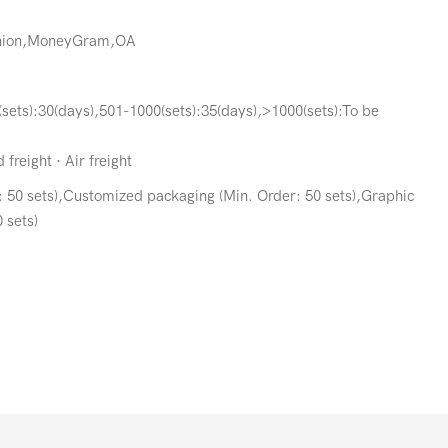
Union,MoneyGram,OA
(sets):30(days),501-1000(sets):35(days),>1000(sets):To be
freight · Air freight
 50 sets),Customized packaging (Min. Order: 50 sets),Graphic
 sets)