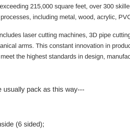
xceeding 215,000 square feet, over 300 skilled
n processes, including metal, wood, acrylic, PV
ncludes laser cutting machines, 3D pipe cutti
anical arms.
This constant innovation in prod
meet the highest standards in design, manufact
e usually pack as this way---
inside (6 sided);