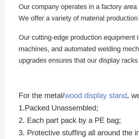
Our company operates in a factory area e
We offer a variety of material productio
Our cutting-edge production equipment i
machines, and automated welding mech
upgrades ensures that our display racks 
For the metal/
wood display stand
, w
1.Packed Unassembled;
2. Each part pack by a PE bag;
3. Protective stuffing all around the 