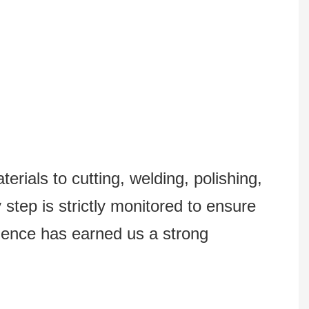
erials to cutting, welding, polishing,
step is strictly monitored to ensure
lence has earned us a strong