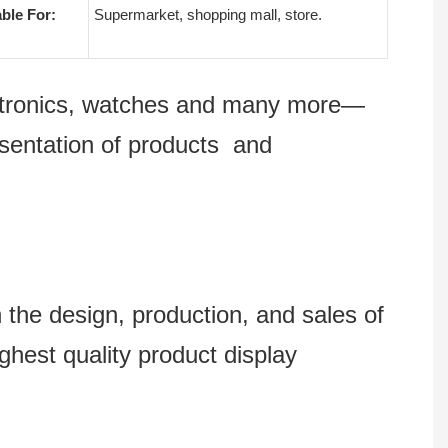
able For:
Supermarket, shopping mall, store.
lectronics, watches and many more—
esentation of products and
 design, production, and sales of
ghest quality product display