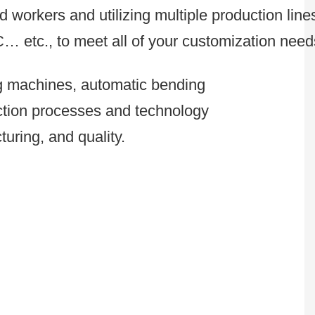
 workers and utilizing multiple production line
C… etc., to meet all of your customization need
ng machines, automatic bending
uction processes and technology
uring, and quality.