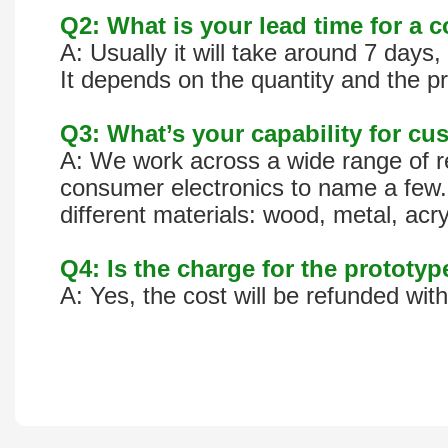
Q2: What is your lead time for a 
A: Usually it will take around 7 day
It depends on the quantity and the pr
Q3: What’s your capability for cus
A: We work across a wide range of re
consumer electronics to name a few. 
different materials: wood, metal, acr
Q4: Is the charge for the prototy
A: Yes, the cost will be refunded wit