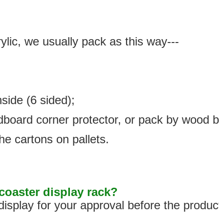
ylic, we usually pack as this way---
nside (6 sided);
rdboard corner protector, or pack by wood 
he cartons on pallets.
oaster display rack?
isplay for your approval before the produc