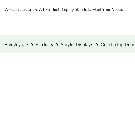
We Can Customize All Product Display Stands to Meet Your Needs.
Bon Voyage
Products
Acrylic Displays
Countertop Doorb