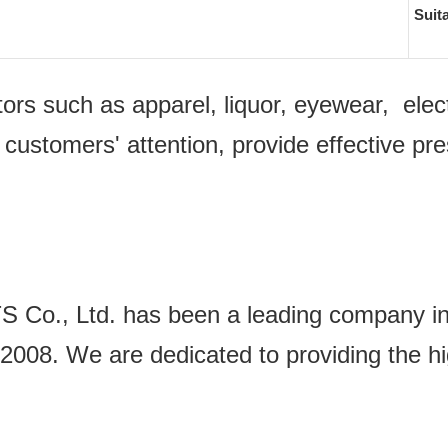
Suit
ectors such as apparel, liquor, eyewear, e
 customers' attention, provide effective pr
Ltd. has been a leading company in the
2008. We are dedicated to providing the hi