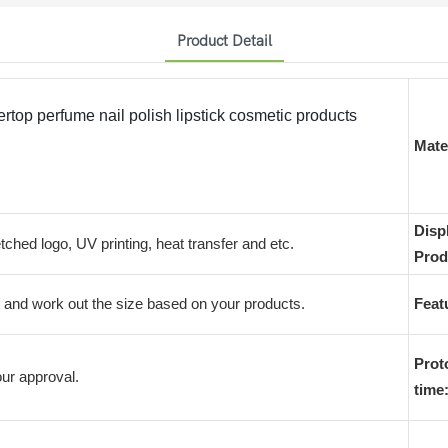
Product Detail
top perfume nail polish lipstick cosmetic products
Mater
Disp
etched logo, UV printing, heat transfer and etc.
Prod
and work out the size based on your products.
Feat
Prot
ur approval.
time