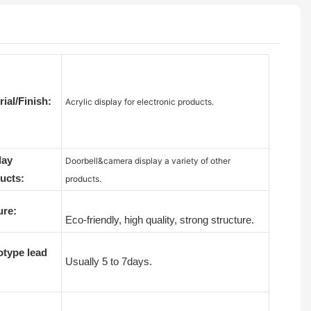
ial/Finish:
Acrylic display for electronic products.
lay
Doorbell&camera display a variety of other
ucts:
products.
ure:
Eco-friendly, high quality, strong structure.
otype lead
Usually 5 to 7days.
: