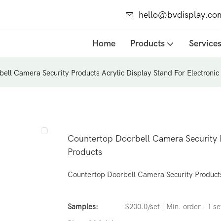
hello@bvdisplay.co
Home
Products
Service
ell Camera Security Products Acrylic Display Stand For Electronic
Countertop Doorbell Camera Security P
Products
Countertop Doorbell Camera Security Products 
Samples:
$200.0/set | Min. order : 1 se