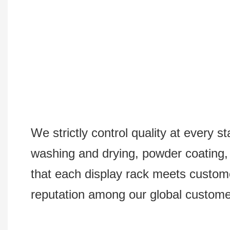
We strictly control quality at every s
washing and drying, powder coating, s
that each display rack meets custom
reputation among our global custome