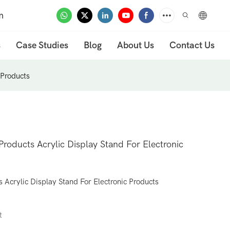
m
s
Case Studies
Blog
About Us
Contact Us
 Products
roducts Acrylic Display Stand For Electronic
Acrylic Display Stand For Electronic Products
t