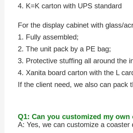
4. K=K carton with UPS standard
For the display cabinet with glass/acr
1. Fully assembled;
2. The unit pack by a PE bag;
3. Protective stuffing all around the i
4. Xanita board carton with the L ca
If the client need, we also can pack t
Q1: Can you customized my own c
A: Yes, we can customize a coaster d