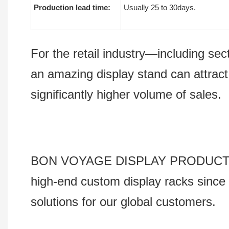
Production lead time:
Usually 25 to 30days.
For the retail industry—including s
an amazing display stand can attract
significantly higher volume of sales.
BON VOYAGE DISPLAY PRODUCTS Co., 
high-end custom display racks since 
solutions for our global customers.