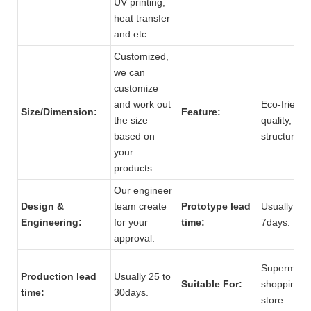
UV printing,
heat transfer
and etc.
Customized,
we can
customize
and work out
Eco-friendl
Size/Dimension:
Feature:
the size
quality, str
based on
structure.
your
products.
Our engineer
Design &
team create
Prototype lead
Usually 5 t
Engineering:
for your
time:
7days.
approval.
Supermarke
Production lead
Usually 25 to
Suitable For:
shopping m
time:
30days.
store.