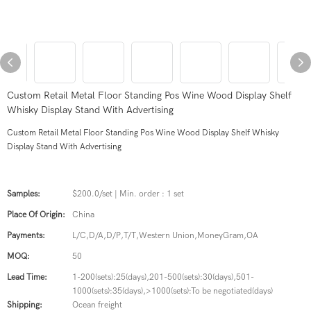
Custom Retail Metal Floor Standing Pos Wine Wood Display Shelf
Whisky Display Stand With Advertising
Custom Retail Metal Floor Standing Pos Wine Wood Display Shelf Whisky
Display Stand With Advertising
Samples:
$200.0/set | Min. order : 1 set
Place Of Origin:
China
Payments:
L/C,D/A,D/P,T/T,Western Union,MoneyGram,OA
MOQ:
50
Lead Time:
1-200(sets):25(days),201-500(sets):30(days),501-
1000(sets):35(days),>1000(sets):To be negotiated(days)
Shipping:
Ocean freight