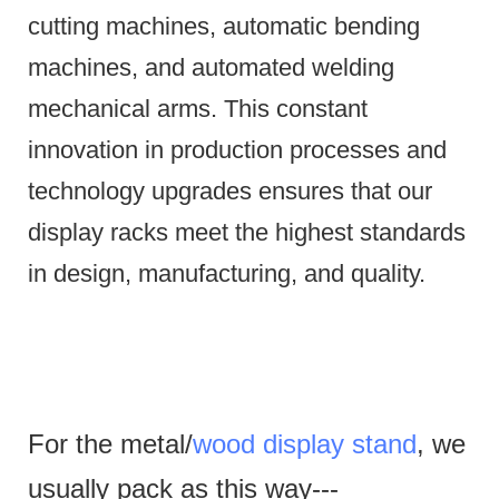
cutting machines, automatic bending
machines, and automated welding
mechanical arms.
This constant
innovation in production processes and
technology upgrades ensures that our
display racks meet the highest standards
in design, manufacturing, and quality.
For the metal/
wood display stand
, we
usually pack as this way---