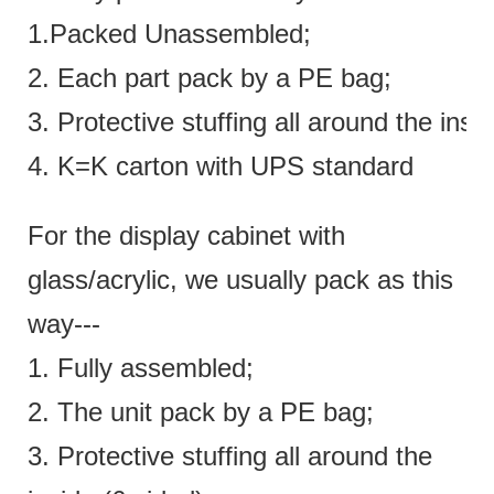
1.Packed Unassembled;
2. Each part pack by a PE bag;
3. Protective stuffing all around the insi
4. K=K carton with UPS standard
For the display cabinet with
glass/acrylic, we usually pack as this
way---
1. Fully assembled;
2. The unit pack by a PE bag;
3. Protective stuffing all around the