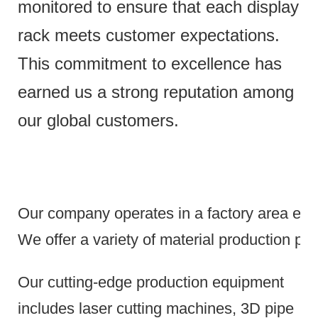
monitored to ensure that each display
rack meets customer expectations.
This commitment to excellence has
earned us a strong reputation among
our global customers.
Our company operates in a factory area exce
We offer a variety of material production pr
Our cutting-edge production equipment
includes laser cutting machines, 3D pipe