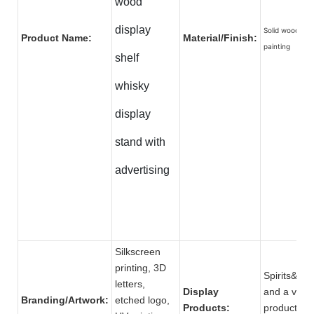
wood
display
Solid wood wit
Product Name:
Material/Finish:
painting
shelf
whisky
display
stand with
advertising
Silkscreen
printing, 3D
Spirits&be
letters,
Display
and a varie
Branding/Artwork:
etched logo,
Products:
produ