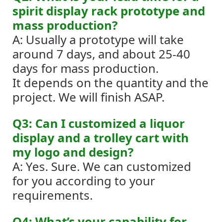
spirit display rack prototype and
mass production?
A: Usually a prototype will take
around 7 days, and about 25-40
days for mass production.
It depends on the quantity and the
project. We will finish ASAP.
Q3: Can I customized a liquor
display and a trolley cart with
my logo and design?
A: Yes. Sure. We can customized
for you according to your
requirements.
Q4: What’s your capability for