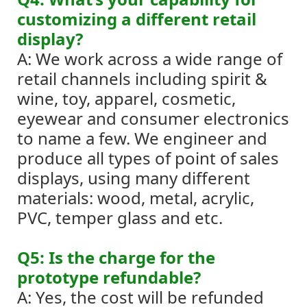
customizing a different retail
display?
A: We work across a wide range of
retail channels including spirit &
wine, toy, apparel, cosmetic,
eyewear and consumer electronics
to name a few. We engineer and
produce all types of point of sales
displays, using many different
materials: wood, metal, acrylic,
PVC, temper glass and etc.
Q5: Is the charge for the
prototype refundable?
A: Yes, the cost will be refunded