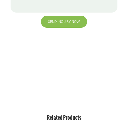
SEND INQUIRY NOW
+86 13823271259
hello@bvdisplay.com
0086 13823271259
T2-B Building, High-Tech Industrial Park, No.22, High-
Tech South 7th Road, Yuehai Street, Nanshan, Shenzhen,
518075, China
Related Products