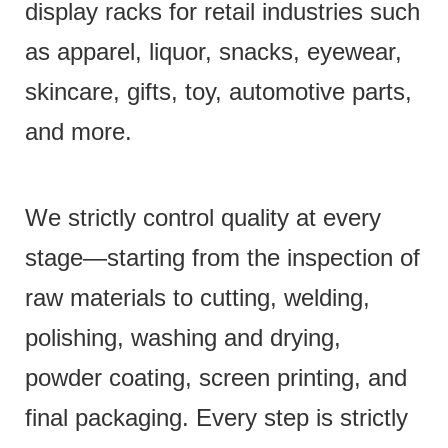
display racks for retail industries such
as apparel, liquor, snacks, eyewear,
skincare, gifts, toy, automotive parts,
and more.
We strictly control quality at every
stage—starting from the inspection of
raw materials to cutting, welding,
polishing, washing and drying,
powder coating, screen printing, and
final packaging. Every step is strictly