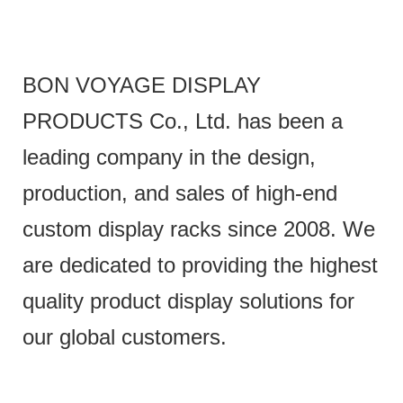
BON VOYAGE DISPLAY
PRODUCTS Co., Ltd. has been a
leading company in the design,
production, and sales of high-end
custom display racks since 2008. We
are dedicated to providing the highest
quality product display solutions for
our global customers.