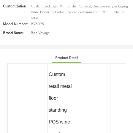
Customization:
Customized logo (Min. Order: 50 sets),Customized packaging
(Min. Order: 50 sets),Graphic customization (Min. Order: 50
sets)
Model Number:
BV6095
Brand Name:
Bon Voyage
Product Detail
Custom
retail metal
floor
standing
POS wine