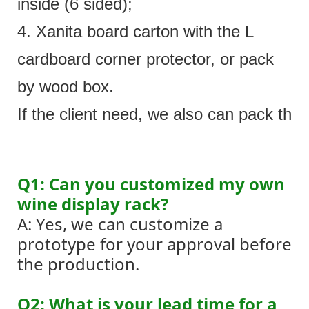
inside (6 sided);
4. Xanita board carton with the L
cardboard corner protector, or pack
by wood box.
If the client need, we also can pack the 
Q1: Can you customized my own
wine display rack?
A: Yes, we can customize a
prototype for your approval before
the production.
Q2: What is your lead time for a