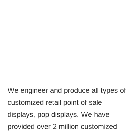
We engineer and produce all types of
customized retail point of sale
displays, pop displays. We have
provided over 2 million customized