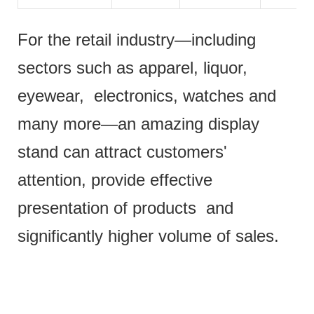
For the retail industry—including
sectors such as apparel, liquor,
eyewear, electronics, watches and
many more—an amazing display
stand can attract customers'
attention, provide effective
presentation of products and
significantly higher volume of sales.