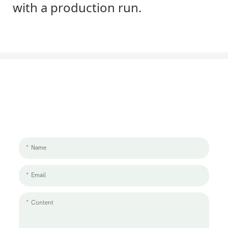
with a production run.
Let's Talk About Your Project
We'd love to work with you and your team. If you have a project need
to discuss, please leave us a message.
Name
Email
Content