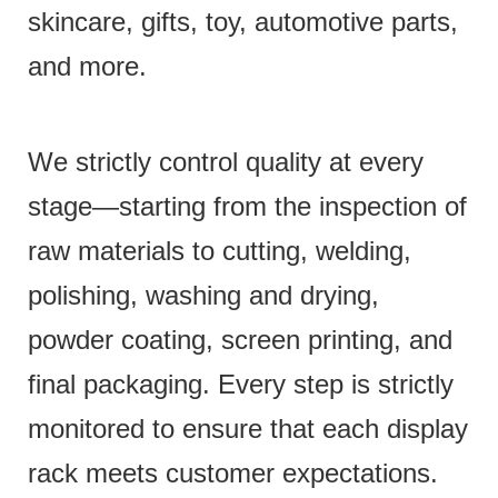
skincare, gifts, toy, automotive parts,
and more.
We strictly control quality at every
stage—starting from the inspection of
raw materials to cutting, welding,
polishing, washing and drying,
powder coating, screen printing, and
final packaging. Every step is strictly
monitored to ensure that each display
rack meets customer expectations.