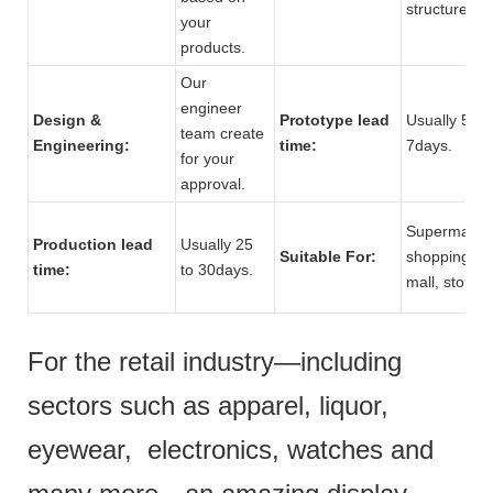
structure.
your
products.
Our
engineer
Design &
Prototype lead
Usually 5 to
team create
Engineering:
time:
7days.
for your
approval.
Supermarket
Production lead
Usually 25
Suitable For:
shopping
time:
to 30days.
mall, store.
For the retail industry—including
sectors such as apparel, liquor,
eyewear, electronics, watches and