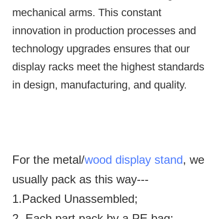
mechanical arms.
This constant
innovation in production processes and
technology upgrades ensures that our
display racks meet the highest standards
in design, manufacturing, and quality.
For the metal/
wood display stand
, we
usually pack as this way---
1.Packed Unassembled;
2. Each part pack by a PE bag;