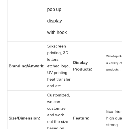
pop up
display
with hook
Silkscreen
printing, 3D
Wine&spirits, an
letters,
Display
a variety of
Branding/Artwork:
etched logo,
Products:
products.
UV printing,
heat transfer
and etc.
Customized,
we can
customize
Eco-friendly,
and work
Size/Dimension:
Feature:
high quality,
out the size
strong
based on