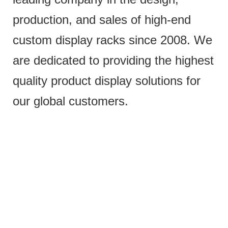
production, and sales of high-end
custom display racks since 2008. We
are dedicated to providing the highest
quality product display solutions for
our global customers.