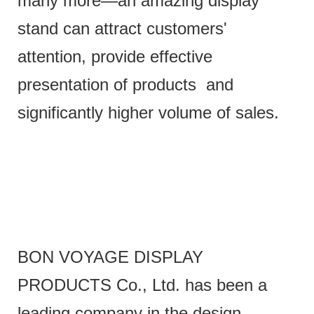
many more—an amazing display
stand can attract customers'
attention, provide effective
presentation of products and
significantly higher volume of sales.
BON VOYAGE DISPLAY
PRODUCTS Co., Ltd. has been a
leading company in the design,