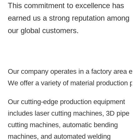
This commitment to excellence has
earned us a strong reputation among
our global customers.
Our company operates in a factory area exce
We offer a variety of material production pr
Our cutting-edge production equipment
includes laser cutting machines, 3D pipe
cutting machines, automatic bending
machines, and automated welding