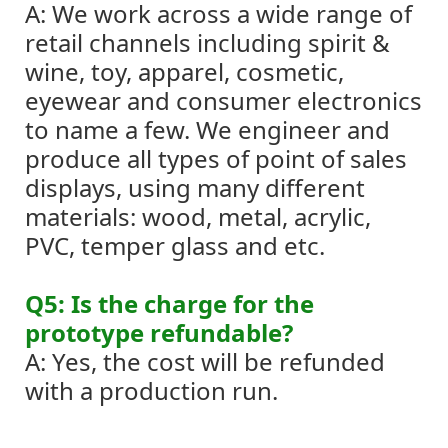
A: We work across a wide range of
retail channels including spirit &
wine, toy, apparel, cosmetic,
eyewear and consumer electronics
to name a few. We engineer and
produce all types of point of sales
displays, using many different
materials: wood, metal, acrylic,
PVC, temper glass and etc.
Q5: Is the charge for the
prototype refundable?
A: Yes, the cost will be refunded
with a production run.