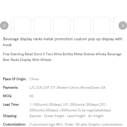
Beverage display racks metal promotion custom pop up display with
hook
Free Standing Retail Store 3 Tiers Wine Bottles Metal Shelves Whisky Beverage
Beer Racks Display With Wheels
Place Of Origin:
China
Payments:
L/C,D/A,D/P,T/T,Western Union,MoneyGram,OA
MOQ:
50
Lead Time:
1-100(units):30(days),101-200(units):30(days),201-
500(units):35(days),>500(units):To be negotiated(days)
Shipping:
Express · Ocean freight · Land freight · Air freight
Customization:
Customized logo (Min. Order: 50 sets),Graphic customization