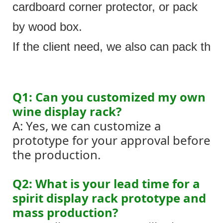
cardboard corner protector, or pack
by wood box.
If the client need, we also can pack the 
Q1: Can you customized my own
wine display rack?
A: Yes, we can customize a
prototype for your approval before
the production.
Q2: What is your lead time for a
spirit display rack prototype and
mass production?