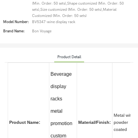
(Min. Order: 50 sets),Shape customized (Min. Order: 50
sets),Size customized (Min. Order: 50 sets),Material
Customized (Min. Order: 50 sets)
Model Number:
BV5347-wine display rack
Brand Name:
Bon Voyage
Product Detail
Beverage
display
racks
metal
Metal with
Product Name:
Material/Finish:
powder
promotion
coate
custom