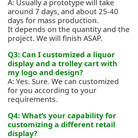
A: Usually a prototype will take
around 7 days, and about 25-40
days for mass production.
It depends on the quantity and the
project. We will finish ASAP.
Q3: Can I customized a liquor
display and a trolley cart with
my logo and design?
A: Yes. Sure. We can customized
for you according to your
requirements.
Q4: What’s your capability for
customizing a different retail
display?