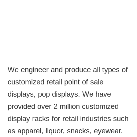
We engineer and produce all types of
customized retail point of sale
displays, pop displays. We have
provided over 2 million customized
display racks for retail industries such
as apparel, liquor, snacks, eyewear,