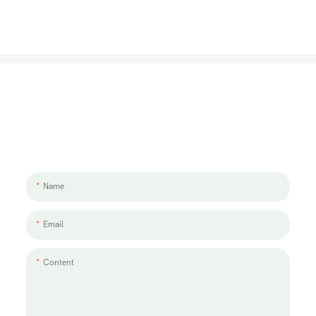
Let's Talk About Your Project
We'd love to work with you and your team. If you have a project need
to discuss, please leave us a message.
Name
Email
Content