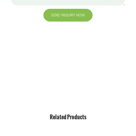
SEND INQUIRY NOW
+86 13823271259
hello@bvdisplay.com
0086 13823271259
T2-B Building, High-Tech Industrial Park, No.22, High-
Tech South 7th Road, Yuehai Street, Nanshan, Shenzhen,
518075, China
Related Products