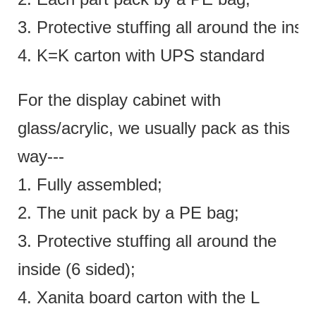
3. Protective stuffing all around the insi
4. K=K carton with UPS standard
For the display cabinet with
glass/acrylic, we usually pack as this
way---
1. Fully assembled;
2. The unit pack by a PE bag;
3. Protective stuffing all around the
inside (6 sided);
4. Xanita board carton with the L