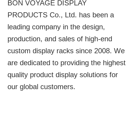
BON VOYAGE DISPLAY
PRODUCTS Co., Ltd. has been a
leading company in the design,
production, and sales of high-end
custom display racks since 2008. We
are dedicated to providing the highest
quality product display solutions for
our global customers.