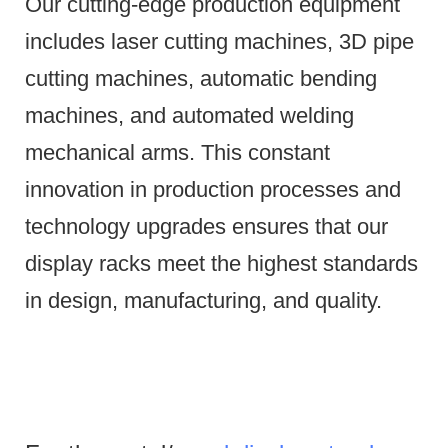
Our cutting-edge production equipment
includes laser cutting machines, 3D pipe
cutting machines, automatic bending
machines, and automated welding
mechanical arms.
This constant
innovation in production processes and
technology upgrades ensures that our
display racks meet the highest standards
in design, manufacturing, and quality.