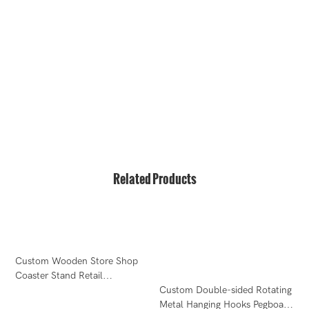
hello@bvdisplay.com
0086 13823271259
T2-B Building, High-Tech Industrial Park, No.22, High-
Tech South 7th Road, Yuehai Street, Nanshan, Shenzhen,
518075, China
Related Products
Custom Wooden Store Shop
R
Coaster Stand Retail
B
Countertop Counter Display
Custom Double-sided Rotating
D
Metal Hanging Hooks Pegboard