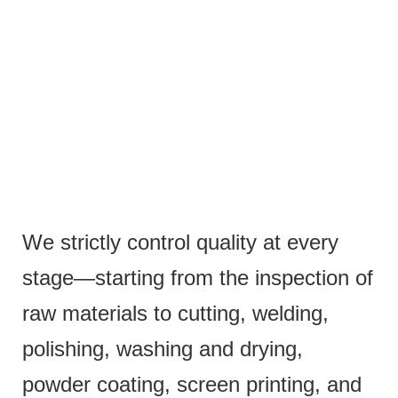
We strictly control quality at every
stage—starting from the inspection of
raw materials to cutting, welding,
polishing, washing and drying,
powder coating, screen printing, and