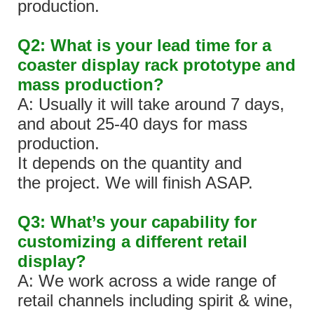
production.
Q2: What is your lead time for a
coaster display rack prototype and
mass production?
A: Usually it will take around 7 days,
and about 25-40 days for mass
production.
It depends on the quantity and
the project. We will finish ASAP.
Q3: What’s your capability for
customizing a different retail
display?
A: We work across a wide range of
retail channels including spirit & wine,