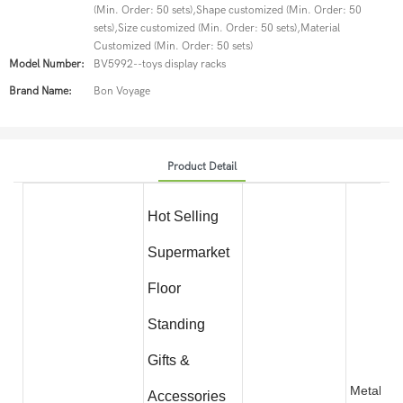
(Min. Order: 50 sets),Shape customized (Min. Order: 50
sets),Size customized (Min. Order: 50 sets),Material
Customized (Min. Order: 50 sets)
Model Number:
BV5992--toys display racks
Brand Name:
Bon Voyage
Product Detail
Hot Selling
Supermarket
Floor
Standing
Gifts &
Metal wit
Accessories