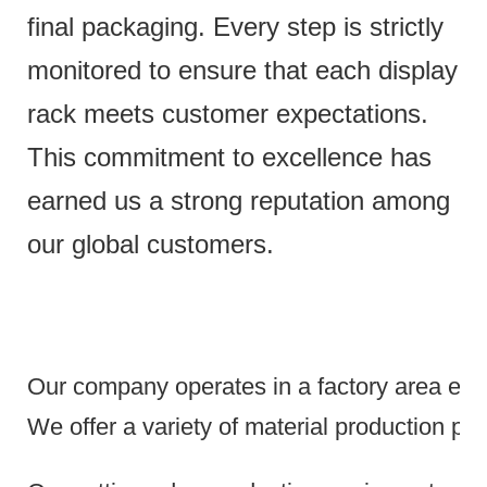
final packaging. Every step is strictly
monitored to ensure that each display
rack meets customer expectations.
This commitment to excellence has
earned us a strong reputation among
our global customers.
Our company operates in a factory area exce
We offer a variety of material production pr