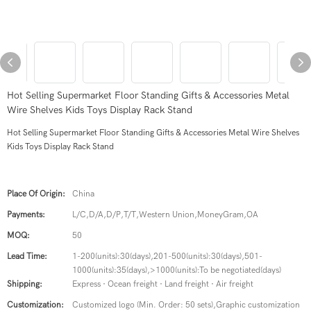
Hot Selling Supermarket Floor Standing Gifts & Accessories Metal
Wire Shelves Kids Toys Display Rack Stand
Hot Selling Supermarket Floor Standing Gifts & Accessories Metal Wire Shelves
Kids Toys Display Rack Stand
Place Of Origin:
China
Payments:
L/C,D/A,D/P,T/T,Western Union,MoneyGram,OA
MOQ:
50
Lead Time:
1-200(units):30(days),201-500(units):30(days),501-
1000(units):35(days),>1000(units):To be negotiated(days)
Shipping:
Express · Ocean freight · Land freight · Air freight
Customization:
Customized logo (Min. Order: 50 sets),Graphic customization