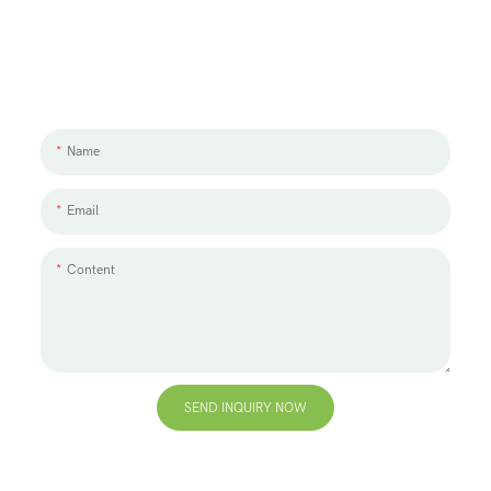
Let's Talk About Your Project
We'd love to work with you and your team. If you have a project need
to discuss, please leave us a message.
Name
Email
Content
SEND INQUIRY NOW
+86 13823271259