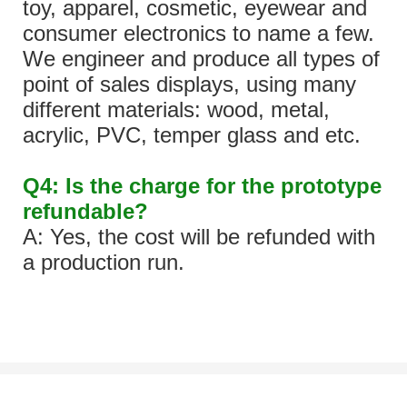
toy, apparel, cosmetic, eyewear and
consumer electronics to name a few.
We engineer and produce all types of
point of sales displays, using many
different materials: wood, metal,
acrylic, PVC, temper glass and etc.
Q4: Is the charge for the prototype
refundable?
A: Yes, the cost will be refunded with
a production run.