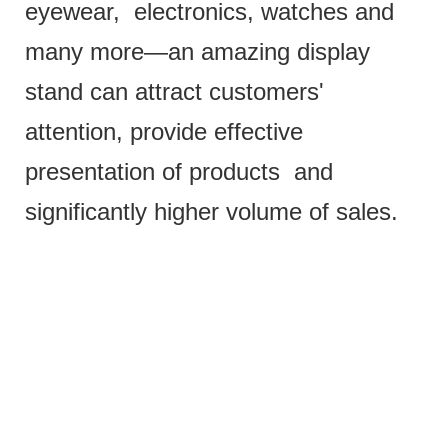
eyewear, electronics, watches and
many more—an amazing display
stand can attract customers'
attention, provide effective
presentation of products and
significantly higher volume of sales.