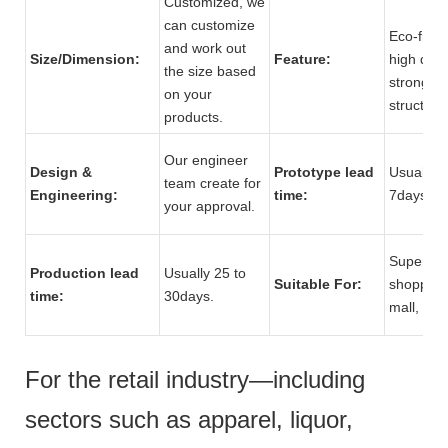
Customized, we
can customize
Eco-frien
and work out
Size/Dimension:
Feature:
high quali
the size based
strong
on your
structure
products.
Our engineer
Design &
Prototype lead
Usually 5
team create for
Engineering:
time:
7days.
your approval.
Supermar
Production lead
Usually 25 to
Suitable For:
shopping
time:
30days.
mall, stor
For the retail industry—including
sectors such as apparel, liquor,