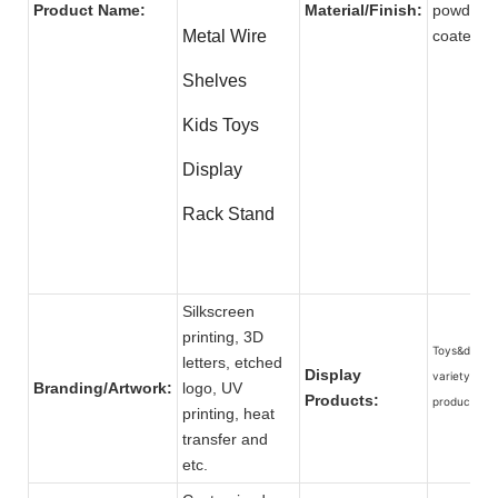
Product Name:
Material/Finish:
powder
Metal Wire
coat
Shelves
Kids Toys
Display
Rack Stand
Silkscreen
printing, 3D
Toys&dolls, 
letters, etched
Display
variety of
Branding/Artwork:
logo, UV
Products:
products.
printing, heat
transfer and
etc.