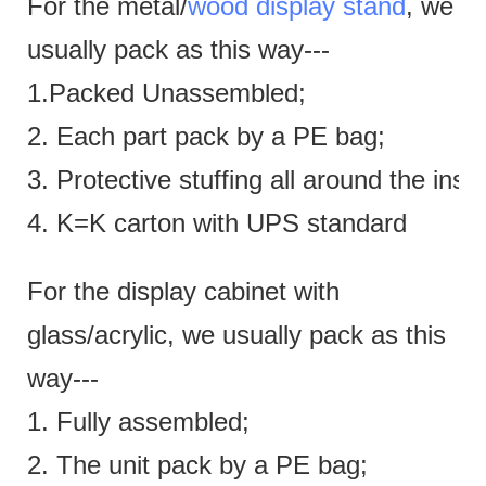
For the metal/
wood display stand
, we
usually pack as this way---
1.Packed Unassembled;
2. Each part pack by a PE bag;
3. Protective stuffing all around the insi
4. K=K carton with UPS standard
For the display cabinet with
glass/acrylic, we usually pack as this
way---
1. Fully assembled;
2. The unit pack by a PE bag;