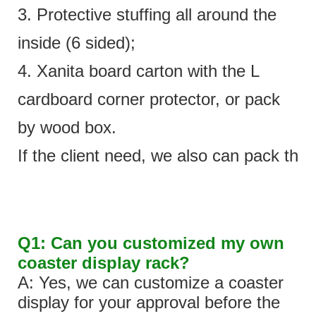
3. Protective stuffing all around the
inside (6 sided);
4. Xanita board carton with the L
cardboard corner protector, or pack
by wood box.
If the client need, we also can pack the 
Q1: Can you customized my own
coaster display rack?
A: Yes, we can customize a coaster
display for your approval before the