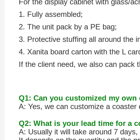
For the display cabinet with glass/acr
1. Fully assembled;
2. The unit pack by a PE bag;
3. Protective stuffing all around the i
4. Xanita board carton with the L ca
If the client need, we also can pack t
Q1: Can you customized my own c
A: Yes, we can customize a coaster d
Q2: What is your lead time for a 
A: Usually it will take around 7 day