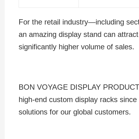
For the retail industry—including s
an amazing display stand can attract
significantly higher volume of sales.
BON VOYAGE DISPLAY PRODUCTS Co., 
high-end custom display racks since 
solutions for our global customers.