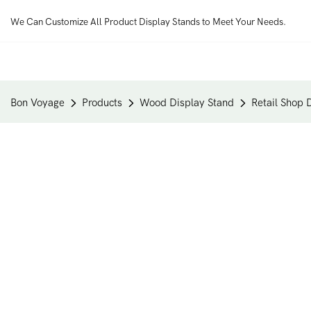
We Can Customize All Product Display Stands to Meet Your Needs.
Bon Voyage
Products
Wood Display Stand
Retail Shop 