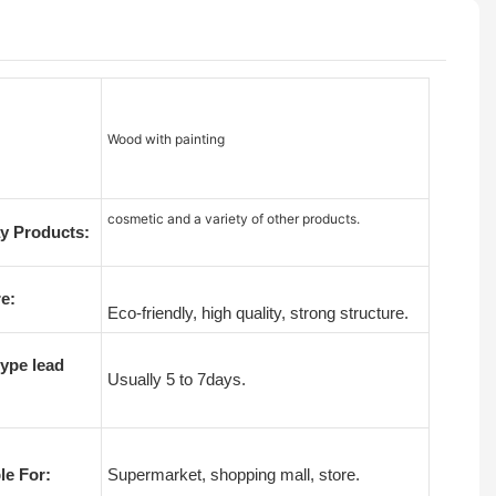
Wood with painting
cosmetic and a variety of other products.
y Products:
e:
Eco-friendly, high quality, strong structure.
ype lead
Usually 5 to 7days.
le For:
Supermarket, shopping mall, store.