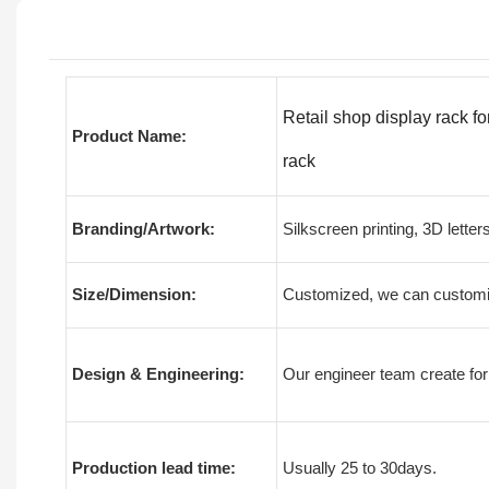
Retail shop display rack fo
Product Name:
rack
Branding/Artwork:
Silkscreen printing, 3D letter
Size/Dimension:
Customized, we can customiz
Design & Engineering:
Our engineer team create for
Production lead time:
Usually 25 to 30days.