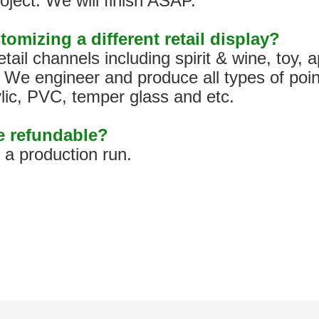
oject. We will finish ASAP.
tomizing a different retail display?
tail channels including spirit & wine, toy,
We engineer and produce all types of poin
ylic, PVC, temper glass and etc.
pe refundable?
h a production run.