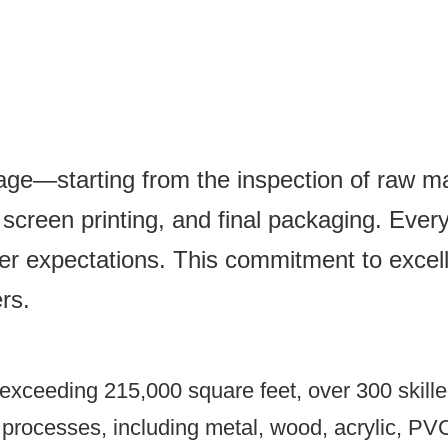
tage—starting from the inspection of raw mat
creen printing, and final packaging. Every 
er expectations. This commitment to excel
rs.
xceeding 215,000 square feet, over 300 skilled
n processes, including metal, wood, acrylic, PV