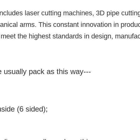
ncludes laser cutting machines, 3D pipe cutti
anical arms.
This constant innovation in prod
meet the highest standards in design, manufact
e usually pack as this way---
inside (6 sided);