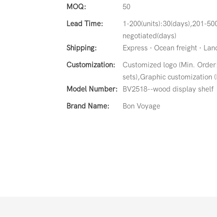
MOQ:
50
Lead Time:
1-200(units):30(days),201-500
negotiated(days)
Shipping:
Express · Ocean freight · Land 
Customization:
Customized logo (Min. Order
sets),Graphic customization (
Model Number:
BV2518--wood display shelf
Brand Name:
Bon Voyage