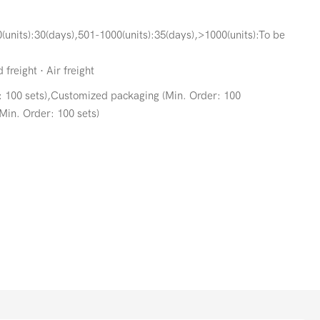
(units):30(days),501-1000(units):35(days),>1000(units):To be
freight · Air freight
: 100 sets),Customized packaging (Min. Order: 100
Min. Order: 100 sets)