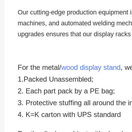
Our cutting-edge production equipment i
machines, and automated welding mech
upgrades ensures that our display racks 
For the metal/
wood display stand
, w
1.Packed Unassembled;
2. Each part pack by a PE bag;
3. Protective stuffing all around the 
4. K=K carton with UPS standard