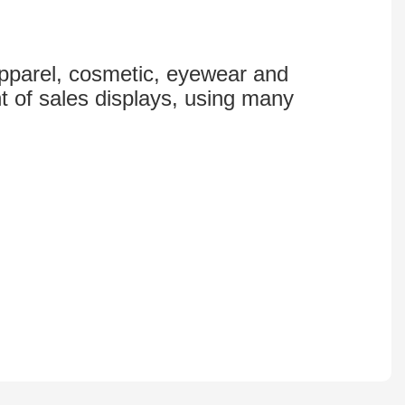
 apparel, cosmetic, eyewear and
t of sales displays, using many