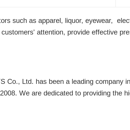
ectors such as apparel, liquor, eyewear, e
 customers' attention, provide effective pr
Ltd. has been a leading company in the
2008. We are dedicated to providing the hi