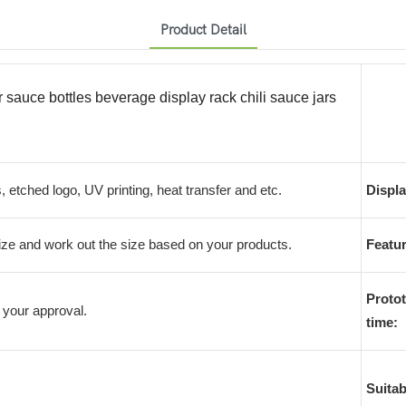
Product Detail
r sauce bottles beverage display rack chili sauce jars
s, etched logo, UV printing, heat transfer and etc.
Displa
e and work out the size based on your products.
Featur
Protot
 your approval.
time:
Suitab