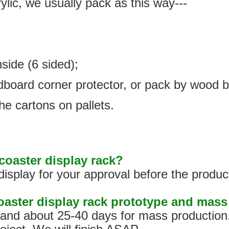
ylic, we usually pack as this way---
nside (6 sided);
rdboard corner protector, or pack by wood 
he cartons on pallets.
oaster display rack?
isplay for your approval before the produc
coaster display rack prototype and mas
s, and about 25-40 days for mass production