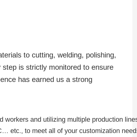
erials to cutting, welding, polishing,
step is strictly monitored to ensure
lence has earned us a strong
 workers and utilizing multiple production line
C… etc., to meet all of your customization need