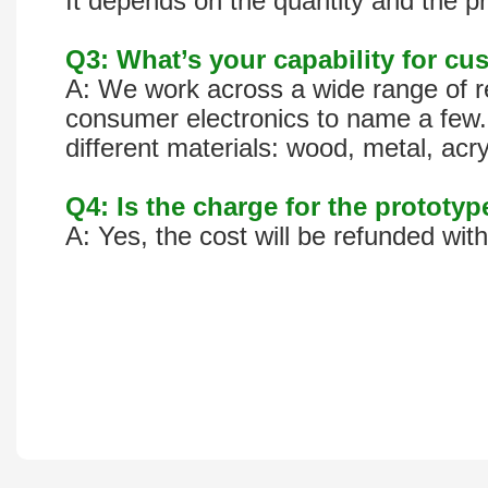
It depends on the quantity and the pr
Q3: What’s your capability for cus
A: We work across a wide range of re
consumer electronics to name a few. 
different materials: wood, metal, acr
Q4: Is the charge for the prototy
A: Yes, the cost will be refunded wit