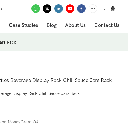
m
s
Case Studies
Blog
About Us
Contact Us
Jars Rack
tles Beverage Display Rack Chili Sauce Jars Rack
verage Display Rack Chili Sauce Jars Rack
Union,MoneyGram,OA