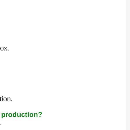
box.
tion.
s production?
.