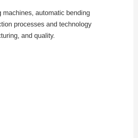
ng machines, automatic bending
uction processes and technology
uring, and quality.