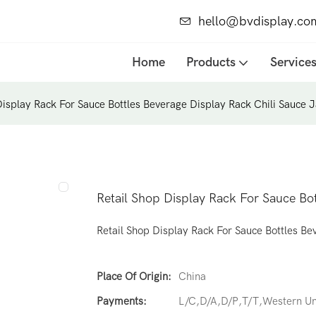
hello@bvdisplay.co
Home
Products
Service
Display Rack For Sauce Bottles Beverage Display Rack Chili Sauce 
Retail Shop Display Rack For Sauce Bot
Retail Shop Display Rack For Sauce Bottles Be
Place Of Origin:
China
Payments:
L/C,D/A,D/P,T/T,Western 