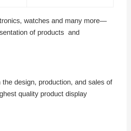
lectronics, watches and many more—
esentation of products and
 design, production, and sales of
ghest quality product display