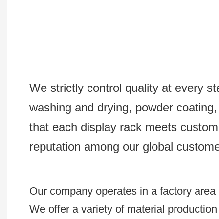
We strictly control quality at every s
washing and drying, powder coating, s
that each display rack meets custom
reputation among our global custome
Our company operates in a factory area e
We offer a variety of material productio