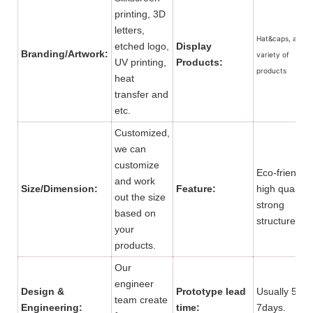
printing, 3D
letters,
Hat&caps, and a
etched logo,
Display
Branding/Artwork:
variety of
UV printing,
Products:
products
heat
transfer and
etc.
Customized,
we can
customize
Eco-friendly,
and work
Size/Dimension:
Feature:
high quality,
out the size
strong
based on
structure.
your
products.
Our
engineer
Design &
Prototype lead
Usually 5 to
team create
Engineering:
time:
7days.