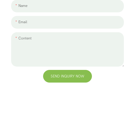
Name
Email
Content
SEND INQUIRY NOW
+86 13823271259
hello@bvdisplay.com
0086 13823271259
T2-B Building, High-Tech Industrial Park, No.22, High-