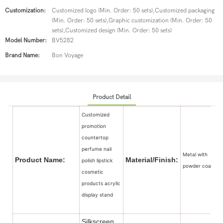
Customization:
Customized logo (Min. Order: 50 sets),Customized packaging
(Min. Order: 50 sets),Graphic customization (Min. Order: 50
sets),Customized design (Min. Order: 50 sets)
Model Number:
BV5282
Brand Name:
Bon Voyage
Product Detail
Customized
promotion
countertop
perfume nail
Metal with
Product Name:
Material/Finish:
polish lipstick
powder coated
cosmetic
products acrylic
display stand
Silkscreen