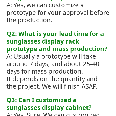
A: Yes, we can customize a
prototype for your approval before
the production.
Q2: What is your lead time for a
sunglasses display rack
prototype and mass production?
A: Usually a prototype will take
around 7 days, and about 25-40
days for mass production.
It depends on the quantity and
the project. We will finish ASAP.
Q3: Can I customized a
sunglasses display cabinet?
A: Yes. Sure. We can customized