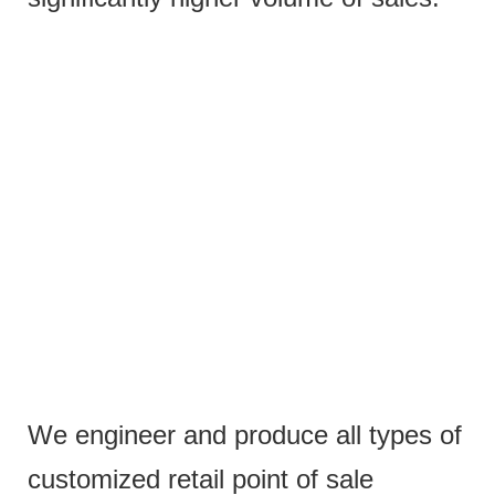
We engineer and produce all types of
customized retail point of sale