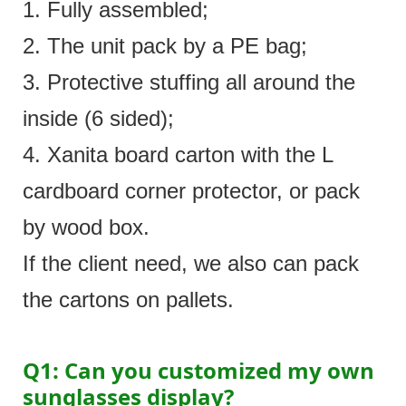
1. Fully assembled;
2. The unit pack by a PE bag;
3. Protective stuffing all around the
inside (6 sided);
4. Xanita board carton with the L
cardboard corner protector, or pack
by wood box.
If the client need, we also can pack
the cartons on pallets.
Q1: Can you customized my own
sunglasses display?