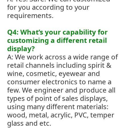
for you according to your
requirements.
Q4: What’s your capability for
customizing a different retail
display?
A: We work across a wide range of
retail channels including spirit &
wine, cosmetic, eyewear and
consumer electronics to name a
few.
We engineer and produce all
types of point of sales displays,
using many different materials:
wood, metal, acrylic, PVC, temper
glass and etc.