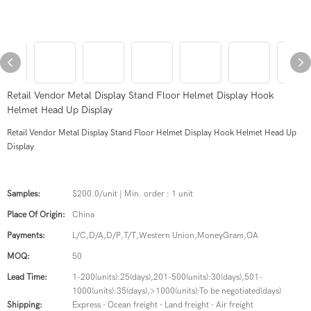
Retail Vendor Metal Display Stand Floor Helmet Display Hook
Helmet Head Up Display
Retail Vendor Metal Display Stand Floor Helmet Display Hook Helmet Head Up
Display
Samples:
$200.0/unit | Min. order : 1 unit
Place Of Origin:
China
Payments:
L/C,D/A,D/P,T/T,Western Union,MoneyGram,OA
MOQ:
50
Lead Time:
1-200(units):25(days),201-500(units):30(days),501-
1000(units):35(days),>1000(units):To be negotiated(days)
Shipping:
Express · Ocean freight · Land freight · Air freight