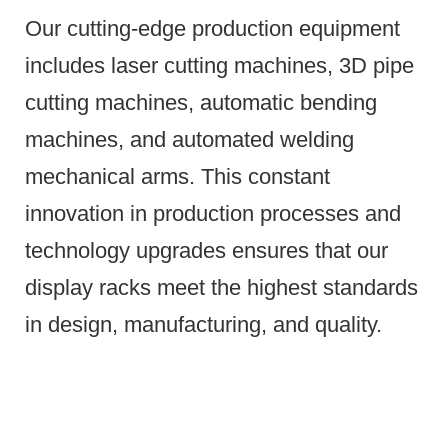
Our cutting-edge production equipment
includes laser cutting machines, 3D pipe
cutting machines, automatic bending
machines, and automated welding
mechanical arms.
This constant
innovation in production processes and
technology upgrades ensures that our
display racks meet the highest standards
in design, manufacturing, and quality.