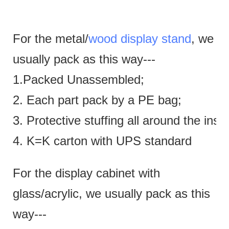
For the metal/
wood display stand
, we
usually pack as this way---
1.Packed Unassembled;
2. Each part pack by a PE bag;
3. Protective stuffing all around the insi
4. K=K carton with UPS standard
For the display cabinet with
glass/acrylic, we usually pack as this
way---