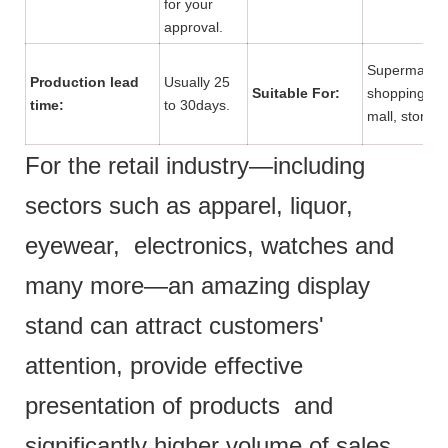
for your
approval.
Supermarket
Production lead
Usually 25
Suitable For:
shopping
time:
to 30days.
mall, store.
For the retail industry—including
sectors such as apparel, liquor,
eyewear, electronics, watches and
many more—an amazing display
stand can attract customers'
attention, provide effective
presentation of products and
significantly higher volume of sales.