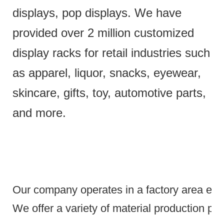
displays, pop displays. We have
provided over 2 million customized
display racks for retail industries such
as apparel, liquor, snacks, eyewear,
skincare, gifts, toy, automotive parts,
and more.
Our company operates in a factory area exce
We offer a variety of material production pr