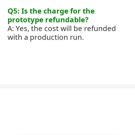
Q5: Is the charge for the
prototype refundable?
A: Yes, the cost will be refunded
with a production run.
Let's Talk About Your Project
We'd love to work with you and your team. If you have a project need
to discuss, please leave us a message.