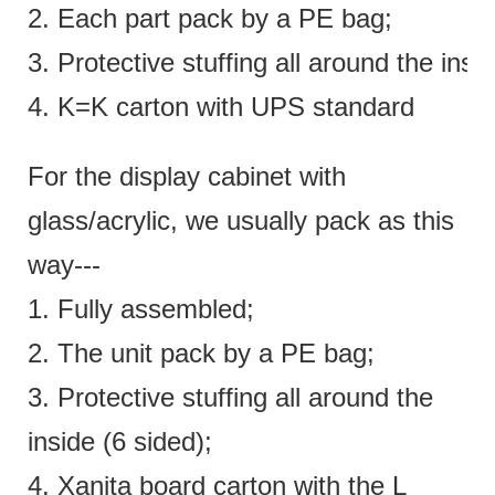
2. Each part pack by a PE bag;
3. Protective stuffing all around the insi
4. K=K carton with UPS standard
For the display cabinet with
glass/acrylic, we usually pack as this
way---
1. Fully assembled;
2. The unit pack by a PE bag;
3. Protective stuffing all around the
inside (6 sided);
4. Xanita board carton with the L