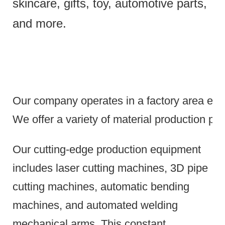
skincare, gifts, toy, automotive parts,
and more.
Our company operates in a factory area exce
We offer a variety of material production pr
Our cutting-edge production equipment
includes laser cutting machines, 3D pipe
cutting machines, automatic bending
machines, and automated welding
mechanical arms.
This constant