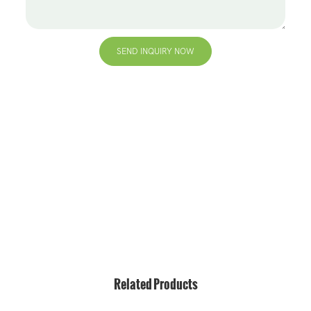
SEND INQUIRY NOW
+86 13823271259
hello@bvdisplay.com
0086 13823271259
T2-B Building, High-Tech Industrial Park, No.22, High-
Tech South 7th Road, Yuehai Street, Nanshan, Shenzhen,
518075, China
Related Products