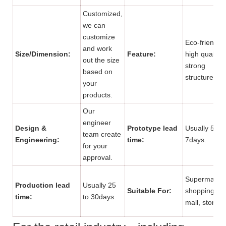
Customized,
we can
customize
Eco-friendly,
and work
Size/Dimension:
Feature:
high quality,
out the size
strong
based on
structure.
your
products.
Our
engineer
Design &
Prototype lead
Usually 5 to
team create
Engineering:
time:
7days.
for your
approval.
Supermarket
Production lead
Usually 25
Suitable For:
shopping
time:
to 30days.
mall, store.