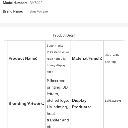
Model Number:
BV7002
Brand Name:
Bon Voyage
Product Detail
Supermarket
POS stand 4 tier
Wood with
Product Name:
Material/Finish:
rack honey jar
painting
honey display
shelf
Silkscreen
printing, 3D
letters,
etched logo,
Display
Spirits&beverage
Branding/Artwork:
UV printing,
Products:
heat
transfer and
etc.