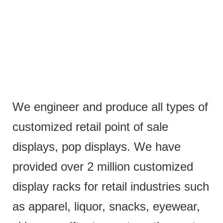
We engineer and produce all types of
customized retail point of sale
displays, pop displays. We have
provided over 2 million customized
display racks for retail industries such
as apparel, liquor, snacks, eyewear,