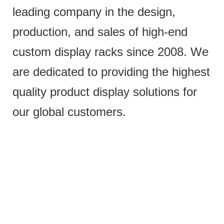
leading company in the design,
production, and sales of high-end
custom display racks since 2008. We
are dedicated to providing the highest
quality product display solutions for
our global customers.