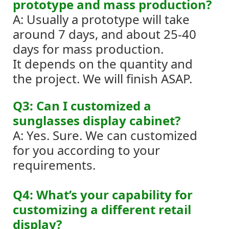
prototype and mass production?
A: Usually a prototype will take
around 7 days, and about 25-40
days for mass production.
It depends on the quantity and
the project. We will finish ASAP.
Q3: Can I customized a
sunglasses display cabinet?
A: Yes. Sure. We can customized
for you according to your
requirements.
Q4: What’s your capability for
customizing a different retail
display?