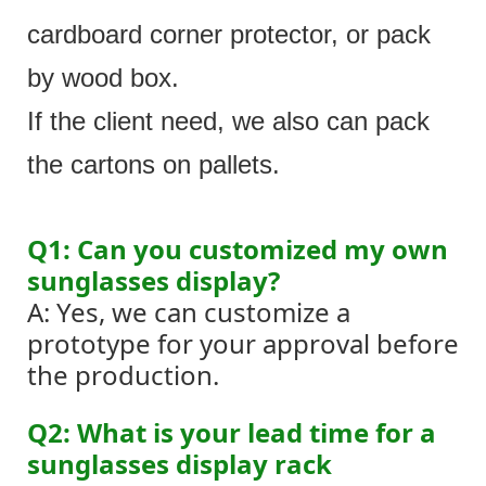
cardboard corner protector, or pack
by wood box.
If the client need, we also can pack
the cartons on pallets.
Q1: Can you customized my own
sunglasses display?
A: Yes, we can customize a
prototype for your approval before
the production.
Q2: What is your lead time for a
sunglasses display rack