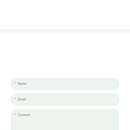
Let's Talk About Your Project
We'd love to work with you and your team. If you have a project need
to discuss, please leave us a message.
Name
Email
Content