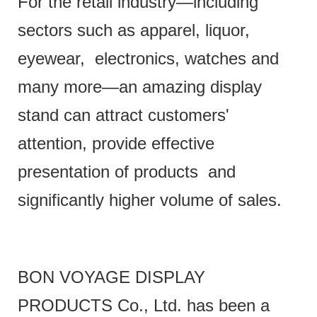
For the retail industry—including
sectors such as apparel, liquor,
eyewear, electronics, watches and
many more—an amazing display
stand can attract customers'
attention, provide effective
presentation of products and
significantly higher volume of sales.
BON VOYAGE DISPLAY
PRODUCTS Co., Ltd. has been a