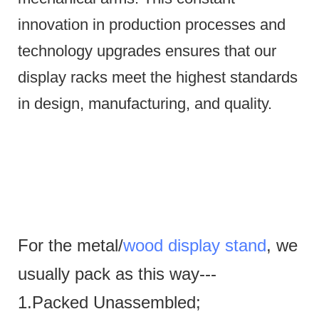
innovation in production processes and
technology upgrades ensures that our
display racks meet the highest standards
in design, manufacturing, and quality.
For the metal/
wood display stand
, we
usually pack as this way---
1.Packed Unassembled;