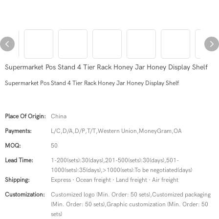
Supermarket Pos Stand 4 Tier Rack Honey Jar Honey Display Shelf
Supermarket Pos Stand 4 Tier Rack Honey Jar Honey Display Shelf
Place Of Origin:
China
Payments:
L/C,D/A,D/P,T/T,Western Union,MoneyGram,OA
MOQ:
50
Lead Time:
1-200(sets):30(days),201-500(sets):30(days),501-
1000(sets):35(days),>1000(sets):To be negotiated(days)
Shipping:
Express · Ocean freight · Land freight · Air freight
Customization:
Customized logo (Min. Order: 50 sets),Customized packaging
(Min. Order: 50 sets),Graphic customization (Min. Order: 50
sets)