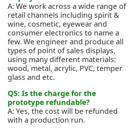
A: We work across a wide range of
retail channels including spirit &
wine, cosmetic, eyewear and
consumer electronics to name a
few.
We engineer and produce all
types of point of sales displays,
using many different materials:
wood, metal, acrylic, PVC, temper
glass and etc.
Q5: Is the charge for the
prototype refundable?
A: Yes, the cost will be refunded
with a production run.