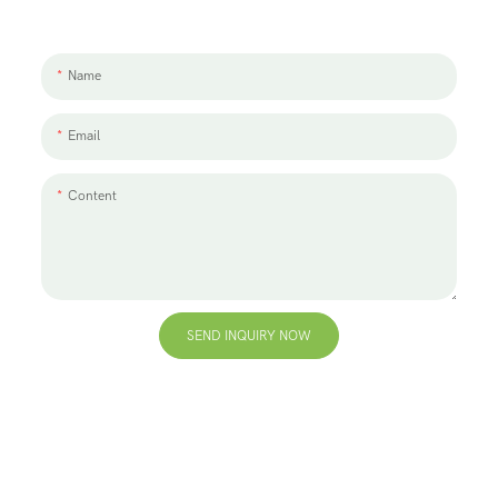
We'd love to work with you and your team. If you have a project need
to discuss, please leave us a message.
Name
Email
Content
SEND INQUIRY NOW
+86 13823271259
hello@bvdisplay.com
0086 13823271259