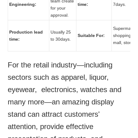
team create
Engineering:
time:
7days.
for your
approval.
Supermarket
Production lead
Usually 25
Suitable For:
shopping
time:
to 30days.
mall, store.
For the retail industry—including
sectors such as apparel, liquor,
eyewear, electronics, watches and
many more—an amazing display
stand can attract customers'
attention, provide effective