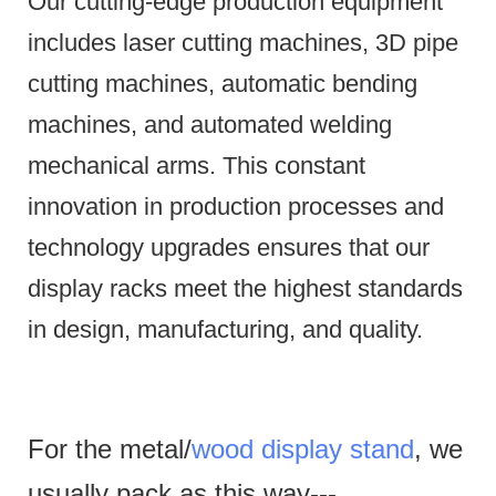
Our cutting-edge production equipment
includes laser cutting machines, 3D pipe
cutting machines, automatic bending
machines, and automated welding
mechanical arms.
This constant
innovation in production processes and
technology upgrades ensures that our
display racks meet the highest standards
in design, manufacturing, and quality.
For the metal/
wood display stand
, we
usually pack as this way---