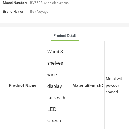
Model Number:
BV5523-wine display rack
Brand Name:
Bon Voyage
Product Detail
Wood 3
shelves
wine
Metal with
Product Name:
Material/Finish:
powder
display
coate
rack with
LED
screen