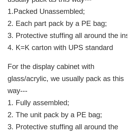
1.Packed Unassembled;
2. Each part pack by a PE bag;
3. Protective stuffing all around the insi
4. K=K carton with UPS standard
For the display cabinet with
glass/acrylic, we usually pack as this
way---
1. Fully assembled;
2. The unit pack by a PE bag;
3. Protective stuffing all around the