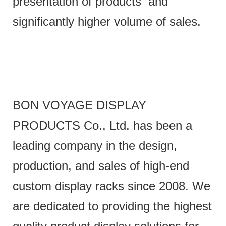
presentation of products and
significantly higher volume of sales.
BON VOYAGE DISPLAY
PRODUCTS Co., Ltd. has been a
leading company in the design,
production, and sales of high-end
custom display racks since 2008. We
are dedicated to providing the highest