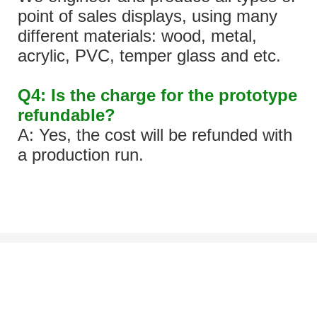
point of sales displays, using many
different materials: wood, metal,
acrylic, PVC, temper glass and etc.
Q4: Is the charge for the prototype
refundable?
A: Yes, the cost will be refunded with
a production run.
Let's Talk About Your Project