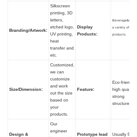
Silkscreen
printing, 3D
letters,
Beverage&drink
etched logo,
Display
a variety of othe
Branding/Artwork:
UV printing,
Products:
products.
heat
transfer and
etc.
Customized,
we can
customize
Eco-friendly,
and work
Size/Dimension:
Feature:
high quality,
out the size
strong
based on
structure.
your
products.
Our
engineer
Design &
Prototype lead
Usually 5 to