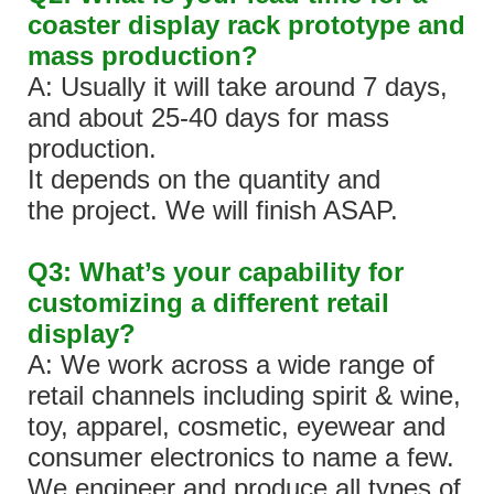
coaster display rack prototype and
mass production?
A: Usually it will take around 7 days,
and about 25-40 days for mass
production.
It depends on the quantity and
the project. We will finish ASAP.
Q3: What’s your capability for
customizing a different retail
display?
A: We work across a wide range of
retail channels including spirit & wine,
toy, apparel, cosmetic, eyewear and
consumer electronics to name a few.
We engineer and produce all types of