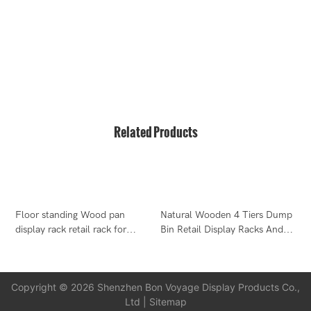
T2-B Building, High-Tech Industrial Park, No.22, High-
Tech South 7th Road, Yuehai Street, Nanshan, Shenzhen,
518075, China
Related Products
Floor standing Wood pan
Natural Wooden 4 Tiers Dump
display rack retail rack for
Bin Retail Display Racks And
W
cooking pan
Stands
C
M
Copyright © 2026 Shenzhen Bon Voyage Display Products Co.,
Ltd |
Sitemap