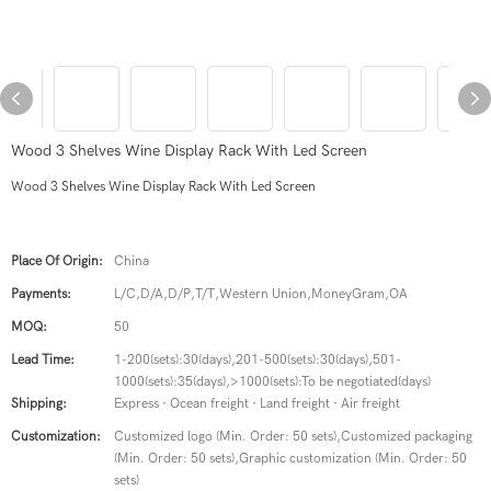
Wood 3 Shelves Wine Display Rack With Led Screen
Wood 3 Shelves Wine Display Rack With Led Screen
Place Of Origin:
China
Payments:
L/C,D/A,D/P,T/T,Western Union,MoneyGram,OA
MOQ:
50
Lead Time:
1-200(sets):30(days),201-500(sets):30(days),501-
1000(sets):35(days),>1000(sets):To be negotiated(days)
Shipping:
Express · Ocean freight · Land freight · Air freight
Customization:
Customized logo (Min. Order: 50 sets),Customized packaging
(Min. Order: 50 sets),Graphic customization (Min. Order: 50
sets)