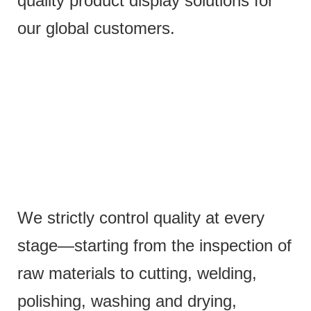
quality product display solutions for
our global customers.
We strictly control quality at every
stage—starting from the inspection of
raw materials to cutting, welding,
polishing, washing and drying,