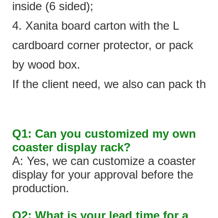
inside (6 sided);
4. Xanita board carton with the L
cardboard corner protector, or pack
by wood box.
If the client need, we also can pack the 
Q1: Can you customized my own
coaster display rack?
A: Yes, we can customize a coaster
display for your approval before the
production.
Q2: What is your lead time for a