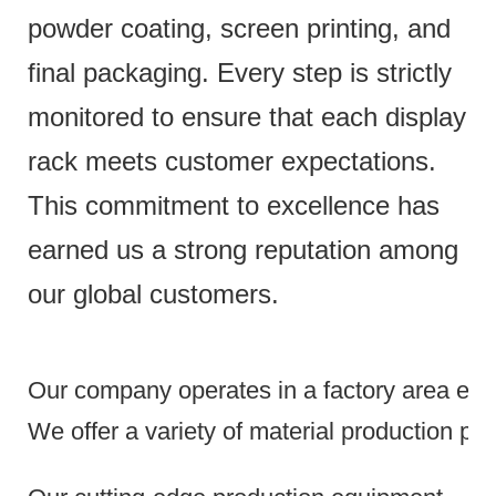
powder coating, screen printing, and
final packaging. Every step is strictly
monitored to ensure that each display
rack meets customer expectations.
This commitment to excellence has
earned us a strong reputation among
our global customers.
Our company operates in a factory area exce
We offer a variety of material production pr