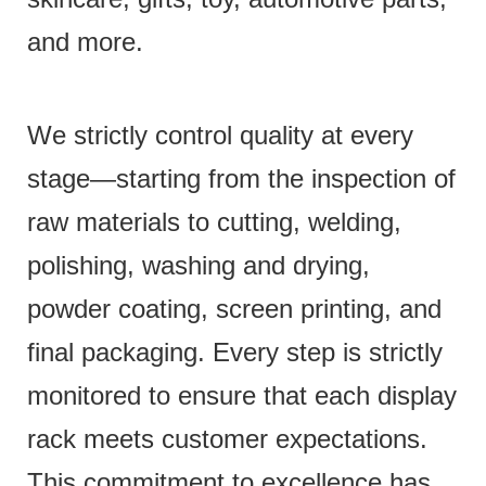
and more.
We strictly control quality at every
stage—starting from the inspection of
raw materials to cutting, welding,
polishing, washing and drying,
powder coating, screen printing, and
final packaging. Every step is strictly
monitored to ensure that each display
rack meets customer expectations.
This commitment to excellence has