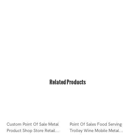
hello@bvdisplay.com
0086 13823271259
T2-B Building, High-Tech Industrial Park, No.22, High-
Tech South 7th Road, Yuehai Street, Nanshan, Shenzhen,
518075, China
Related Products
F
Custom Point Of Sale Metal
Point Of Sales Food Serving
W
Product Shop Store Retail
Trolley Wine Mobile Metal
D