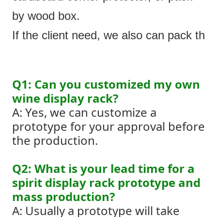
by wood box.
If the client need, we also can pack the 
Q1: Can you customized my own
wine display rack?
A: Yes, we can customize a
prototype for your approval before
the production.
Q2: What is your lead time for a
spirit display rack prototype and
mass production?
A: Usually a prototype will take