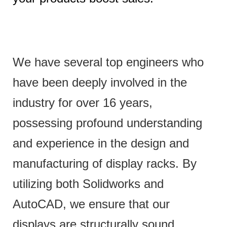
We have several top engineers who
have been deeply involved in the
industry for over 16 years,
possessing profound understanding
and experience in the design and
manufacturing of display racks. By
utilizing both Solidworks and
AutoCAD, we ensure that our
displays are structurally sound,