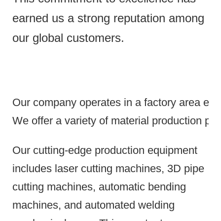
earned us a strong reputation among
our global customers.
Our company operates in a factory area exce
We offer a variety of material production pr
Our cutting-edge production equipment
includes laser cutting machines, 3D pipe
cutting machines, automatic bending
machines, and automated welding