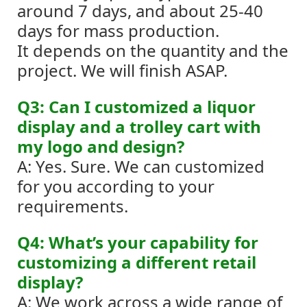
around 7 days, and about 25-40
days for mass production.
It depends on the quantity and the
project. We will finish ASAP.
Q3: Can I customized a liquor
display and a trolley cart with
my logo and design?
A: Yes. Sure. We can customized
for you according to your
requirements.
Q4: What’s your capability for
customizing a different retail
display?
A: We work across a wide range of