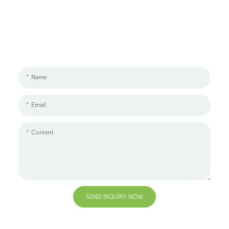
Let's Talk About Your Project
We'd love to work with you and your team. If you have a project need
to discuss, please leave us a message.
Name
Email
Content
SEND INQUIRY NOW
+86 13823271259