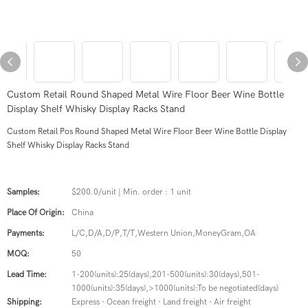
Custom Retail Round Shaped Metal Wire Floor Beer Wine Bottle
Display Shelf Whisky Display Racks Stand
Custom Retail Pos Round Shaped Metal Wire Floor Beer Wine Bottle Display
Shelf Whisky Display Racks Stand
Samples:
$200.0/unit | Min. order : 1 unit
Place Of Origin:
China
Payments:
L/C,D/A,D/P,T/T,Western Union,MoneyGram,OA
MOQ:
50
Lead Time:
1-200(units):25(days),201-500(units):30(days),501-
1000(units):35(days),>1000(units):To be negotiated(days)
Shipping:
Express · Ocean freight · Land freight · Air freight