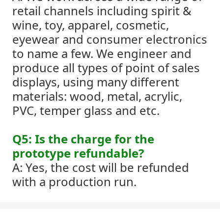
retail channels including spirit &
wine, toy, apparel, cosmetic,
eyewear and consumer electronics
to name a few. We engineer and
produce all types of point of sales
displays, using many different
materials: wood, metal, acrylic,
PVC, temper glass and etc.
Q5: Is the charge for the
prototype refundable?
A: Yes, the cost will be refunded
with a production run.