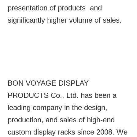
presentation of products and
significantly higher volume of sales.
BON VOYAGE DISPLAY
PRODUCTS Co., Ltd. has been a
leading company in the design,
production, and sales of high-end
custom display racks since 2008. We