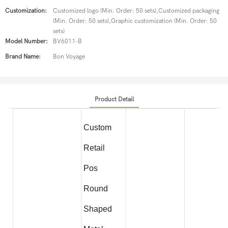
Customization:
Customized logo (Min. Order: 50 sets),Customized packaging
(Min. Order: 50 sets),Graphic customization (Min. Order: 50
sets)
Model Number:
BV6011-B
Brand Name:
Bon Voyage
Product Detail
Custom
Retail
Pos
Round
Shaped