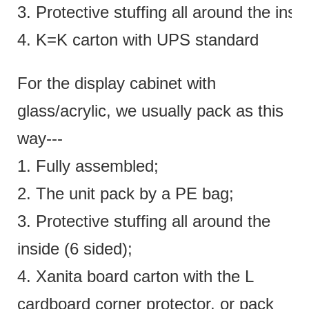
3. Protective stuffing all around the insi
4. K=K carton with UPS standard
For the display cabinet with
glass/acrylic, we usually pack as this
way---
1. Fully assembled;
2. The unit pack by a PE bag;
3. Protective stuffing all around the
inside (6 sided);
4. Xanita board carton with the L
cardboard corner protector, or pack