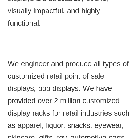
visually impactful, and highly
functional.
We engineer and produce all types of
customized retail point of sale
displays, pop displays. We have
provided over 2 million customized
display racks for retail industries such
as apparel, liquor, snacks, eyewear,
skincare, gifts, toy, automotive parts,