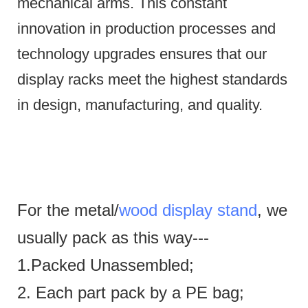
mechanical arms.
This constant
innovation in production processes and
technology upgrades ensures that our
display racks meet the highest standards
in design, manufacturing, and quality.
For the metal/
wood display stand
, we
usually pack as this way---
1.Packed Unassembled;
2. Each part pack by a PE bag;