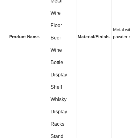
Metal
Wire
Floor
Metal with
Product Name:
Material/Finish:
powder co
Beer
Wine
Bottle
Display
Shelf
Whisky
Display
Racks
Stand