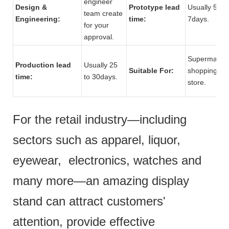
engineer
Design &
Prototype lead
Usually 5 to
team create
Engineering:
time:
7days.
for your
approval.
Supermarket
Production lead
Usually 25
Suitable For:
shopping mal
time:
to 30days.
store.
For the retail industry—including
sectors such as apparel, liquor,
eyewear, electronics, watches and
many more—an amazing display
stand can attract customers'
attention, provide effective