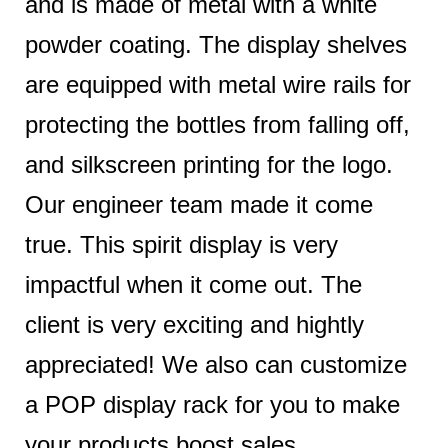
and is made of metal with a white
powder coating. The display shelves
are equipped with metal wire rails for
protecting the bottles from falling off,
and silkscreen printing for the logo.
Our engineer team made it come
true. This spirit display is very
impactful when it come out. The
client is very exciting and hightly
appreciated! We also can customize
a POP display rack for you to make
your products boost sales.