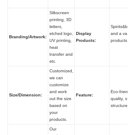
Silkscreen
printing, 3D
letters,
Spirits&beve
etched logo,
Display
and a variety
Branding/Artwork:
UV printing,
Products:
produc
heat
transfer and
etc.
Customized,
we can
customize
and work
Eco-friendly,
Size/Dimension:
Feature:
out the size
quality, stro
based on
structure.
your
products.
Our