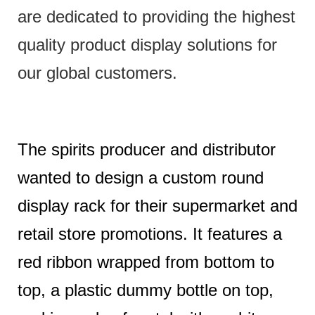
are dedicated to providing the highest
quality product display solutions for
our global customers.
The spirits producer and distributor
wanted to design a custom round
display rack for their supermarket and
retail store promotions. It features a
red ribbon wrapped from bottom to
top, a plastic dummy bottle on top,