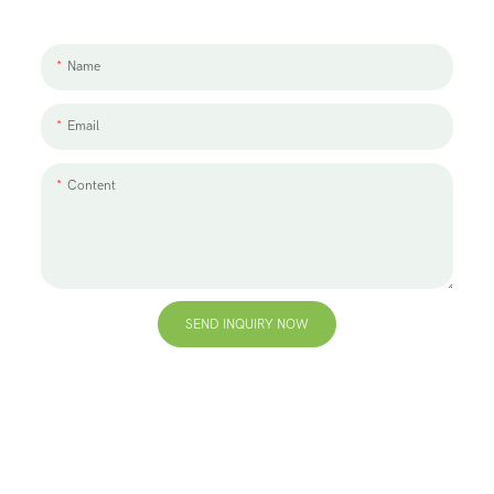
to discuss, please leave us a message.
Name
Email
Content
SEND INQUIRY NOW
+86 13823271259
hello@bvdisplay.com
0086 13823271259