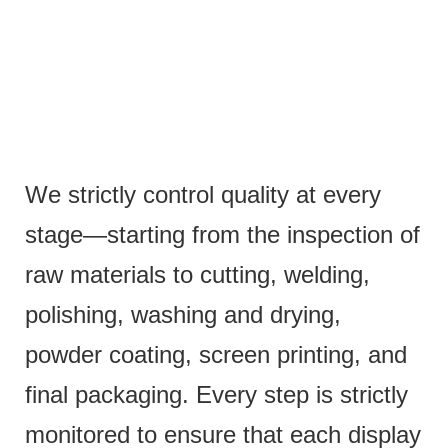
We strictly control quality at every
stage—starting from the inspection of
raw materials to cutting, welding,
polishing, washing and drying,
powder coating, screen printing, and
final packaging. Every step is strictly
monitored to ensure that each display