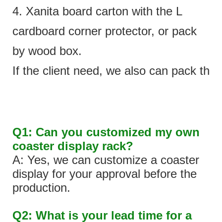
4. Xanita board carton with the L
cardboard corner protector, or pack
by wood box.
If the client need, we also can pack the 
Q1: Can you customized my own
coaster display rack?
A: Yes, we can customize a coaster
display for your approval before the
production.
Q2: What is your lead time for a