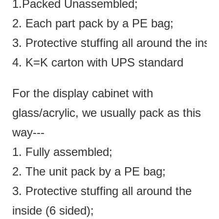
1.Packed Unassembled;
2. Each part pack by a PE bag;
3. Protective stuffing all around the insi
4. K=K carton with UPS standard
For the display cabinet with
glass/acrylic, we usually pack as this
way---
1. Fully assembled;
2. The unit pack by a PE bag;
3. Protective stuffing all around the
inside (6 sided);