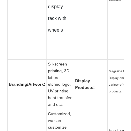
display
rack with
wheels
Silkscreen
printing, 3D
Magazine & Car
letters,
Display and a
Display
Branding/Artwork:
etched logo,
variety of other
Products:
UV printing,
products.
heat transfer
and etc.
Customized,
we can
customize
Eco-friendly