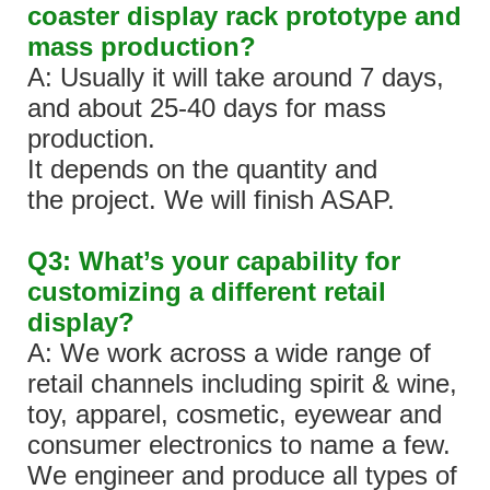
coaster display rack prototype and
mass production?
A: Usually it will take around 7 days,
and about 25-40 days for mass
production.
It depends on the quantity and
the project. We will finish ASAP.
Q3: What’s your capability for
customizing a different retail
display?
A: We work across a wide range of
retail channels including spirit & wine,
toy, apparel, cosmetic, eyewear and
consumer electronics to name a few.
We engineer and produce all types of