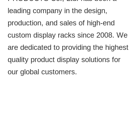
leading company in the design,
production, and sales of high-end
custom display racks since 2008. We
are dedicated to providing the highest
quality product display solutions for
our global customers.