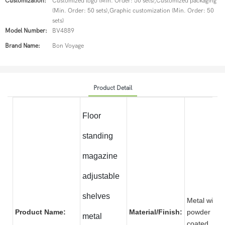
Customization:
Customized logo (Min. Order: 50 sets),Customized packaging
(Min. Order: 50 sets),Graphic customization (Min. Order: 50
sets)
Model Number:
BV4889
Brand Name:
Bon Voyage
Product Detail
Floor
standing
magazine
adjustable
shelves
Metal with
Product Name:
Material/Finish:
powder
metal
coate