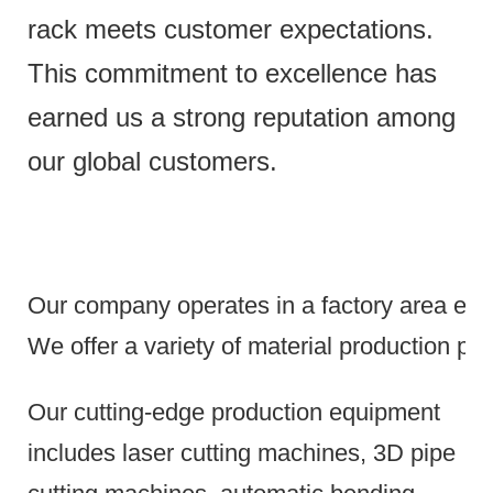
rack meets customer expectations.
This commitment to excellence has
earned us a strong reputation among
our global customers.
Our company operates in a factory area exce
We offer a variety of material production pr
Our cutting-edge production equipment
includes laser cutting machines, 3D pipe