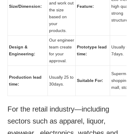
and work out
Size/Dimension:
Feature:
high quality,
the size
strong
based on
structure.
your
products.
Our engineer
Design &
team create
Prototype lead
Usually 5 to
Engineering:
for your
time:
7days.
approval.
Supermarke
Production lead
Usually 25 to
Suitable For:
shopping
time:
30days.
mall, store.
For the retail industry—including
sectors such as apparel, liquor,
eyewear, electronics, watches and