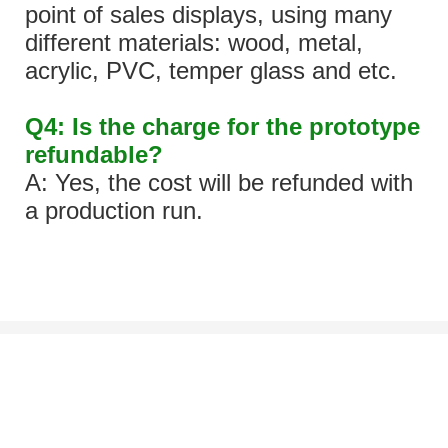
point of sales displays, using many
different materials: wood, metal,
acrylic, PVC, temper glass and etc.
Q4: Is the charge for the prototype
refundable?
A: Yes, the cost will be refunded with
a production run.
Let's Talk About Your Project
We'd love to work with you and your team. If you have a project need