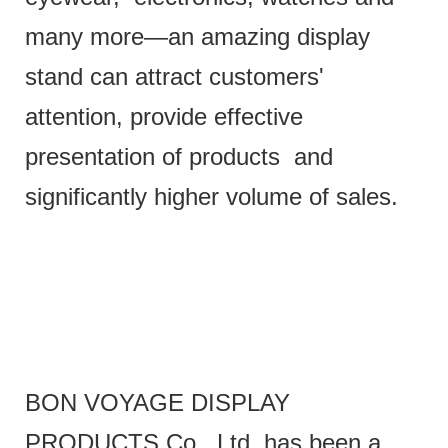
many more—an amazing display
stand can attract customers'
attention, provide effective
presentation of products and
significantly higher volume of sales.
BON VOYAGE DISPLAY
PRODUCTS Co., Ltd. has been a