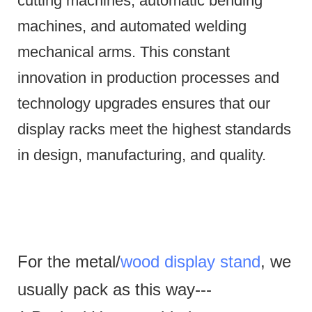
cutting machines, automatic bending
machines, and automated welding
mechanical arms.
This constant
innovation in production processes and
technology upgrades ensures that our
display racks meet the highest standards
in design, manufacturing, and quality.
For the metal/
wood display stand
, we
usually pack as this way---