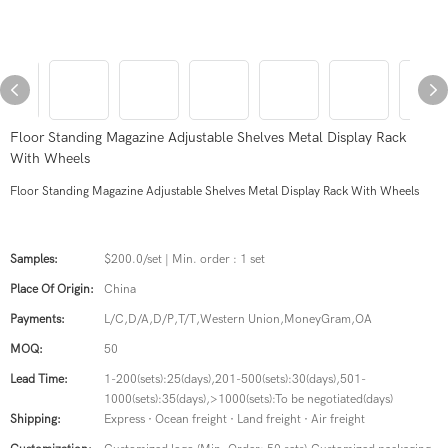
Floor Standing Magazine Adjustable Shelves Metal Display Rack
With Wheels
Floor Standing Magazine Adjustable Shelves Metal Display Rack With Wheels
Samples:
$200.0/set | Min. order : 1 set
Place Of Origin:
China
Payments:
L/C,D/A,D/P,T/T,Western Union,MoneyGram,OA
MOQ:
50
Lead Time:
1-200(sets):25(days),201-500(sets):30(days),501-
1000(sets):35(days),>1000(sets):To be negotiated(days)
Shipping:
Express · Ocean freight · Land freight · Air freight