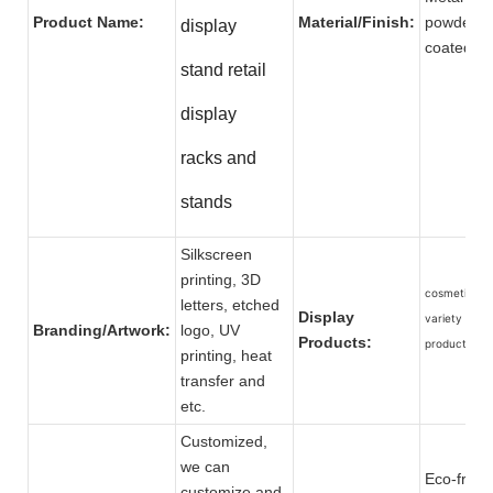
Product Name:
Material/Finish:
powder
display
coat
stand retail
display
racks and
stands
Silkscreen
printing, 3D
cosmetic an
letters, etched
Display
variety of ot
Branding/Artwork:
logo, UV
Products:
products.
printing, heat
transfer and
etc.
Customized,
we can
Eco-friend
customize and