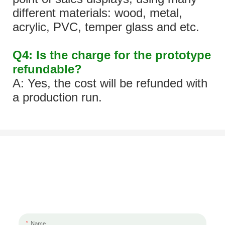
different materials: wood, metal,
acrylic, PVC, temper glass and etc.
Q4: Is the charge for the prototype
refundable?
A: Yes, the cost will be refunded with
a production run.
Let's Talk About Your Project
We'd love to work with you and your team. If you have a project need
to discuss, please leave us a message.
Name