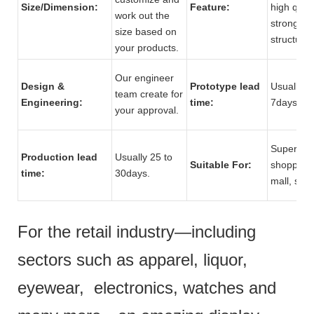
Size/Dimension:
Feature:
high quali
work out the
strong
size based on
structure.
your products.
Our engineer
Design &
Prototype lead
Usually 5 
team create for
Engineering:
time:
7days.
your approval.
Supermar
Production lead
Usually 25 to
Suitable For:
shopping
time:
30days.
mall, stor
For the retail industry—including
sectors such as apparel, liquor,
eyewear, electronics, watches and