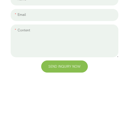
Email
Content
SEND INQUIRY NOW
+86 13823271259
hello@bvdisplay.com
0086 13823271259
T2-B Building, High-Tech Industrial Park, No.22, High-
Tech South 7th Road, Yuehai Street, Nanshan, Shenzhen,