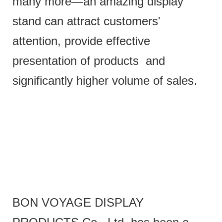
many more—an amazing display
stand can attract customers'
attention, provide effective
presentation of products and
significantly higher volume of sales.
BON VOYAGE DISPLAY