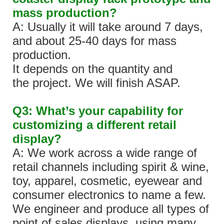
mass production?
A: Usually it will take around 7 days,
and about 25-40 days for mass
production.
It depends on the quantity and
the project. We will finish ASAP.
Q3: What’s your capability for
customizing a different retail
display?
A: We work across a wide range of
retail channels including spirit & wine,
toy, apparel, cosmetic, eyewear and
consumer electronics to name a few.
We engineer and produce all types of
point of sales displays, using many