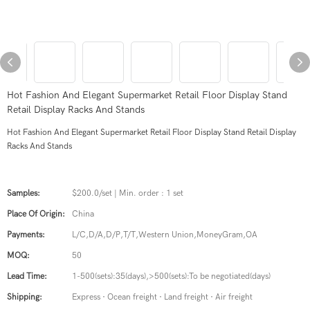
Hot Fashion And Elegant Supermarket Retail Floor Display Stand
Retail Display Racks And Stands
Hot Fashion And Elegant Supermarket Retail Floor Display Stand Retail Display
Racks And Stands
Samples:
$200.0/set | Min. order : 1 set
Place Of Origin:
China
Payments:
L/C,D/A,D/P,T/T,Western Union,MoneyGram,OA
MOQ:
50
Lead Time:
1-500(sets):35(days),>500(sets):To be negotiated(days)
Shipping:
Express · Ocean freight · Land freight · Air freight