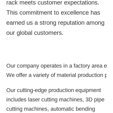
rack meets customer expectations.
This commitment to excellence has
earned us a strong reputation among
our global customers.
Our company operates in a factory area exce
We offer a variety of material production pr
Our cutting-edge production equipment
includes laser cutting machines, 3D pipe
cutting machines, automatic bending