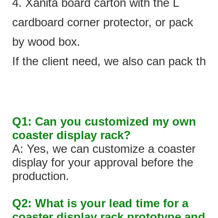
4. Xanita board carton with the L
cardboard corner protector, or pack
by wood box.
If the client need, we also can pack the 
Q1: Can you customized my own
coaster display rack?
A: Yes, we can customize a coaster
display for your approval before the
production.
Q2: What is your lead time for a
coaster display rack prototype and