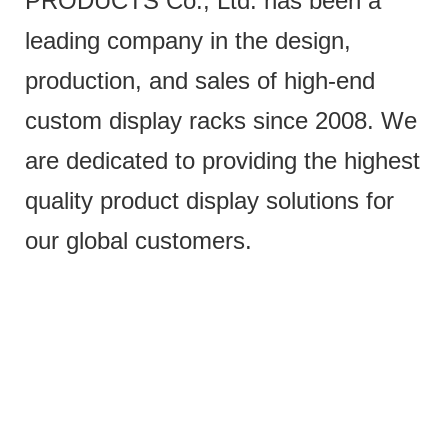
PRODUCTS Co., Ltd. has been a
leading company in the design,
production, and sales of high-end
custom display racks since 2008. We
are dedicated to providing the highest
quality product display solutions for
our global customers.