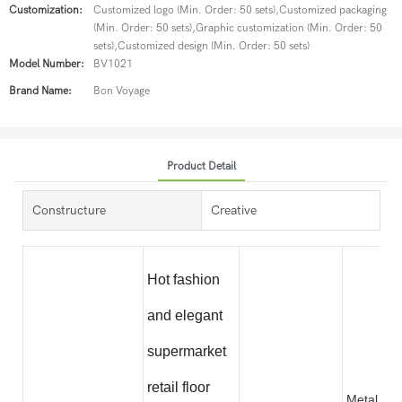
Customization:
Customized logo (Min. Order: 50 sets),Customized packaging
(Min. Order: 50 sets),Graphic customization (Min. Order: 50
sets),Customized design (Min. Order: 50 sets)
Model Number:
BV1021
Brand Name:
Bon Voyage
Product Detail
Constructure
Creative
Hot fashion
and elegant
supermarket
retail floor
Metal wit