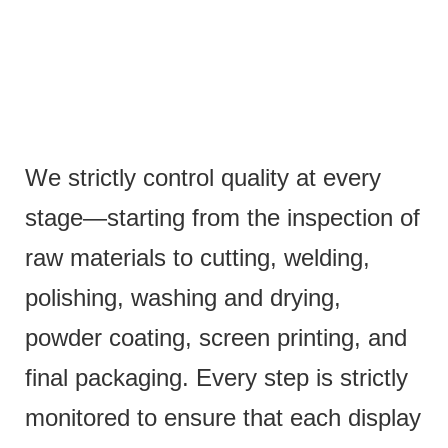
We strictly control quality at every
stage—starting from the inspection of
raw materials to cutting, welding,
polishing, washing and drying,
powder coating, screen printing, and
final packaging. Every step is strictly
monitored to ensure that each display