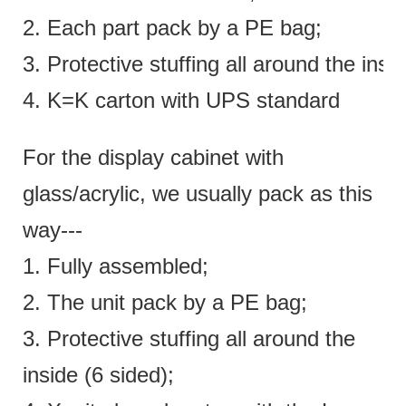
2. Each part pack by a PE bag;
3. Protective stuffing all around the insi
4. K=K carton with UPS standard
For the display cabinet with
glass/acrylic, we usually pack as this
way---
1. Fully assembled;
2. The unit pack by a PE bag;
3. Protective stuffing all around the
inside (6 sided);