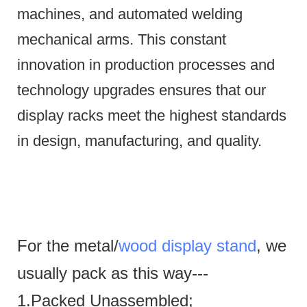
machines, and automated welding
mechanical arms.
This constant
innovation in production processes and
technology upgrades ensures that our
display racks meet the highest standards
in design, manufacturing, and quality.
For the metal/
wood display stand
, we
usually pack as this way---
1.Packed Unassembled;