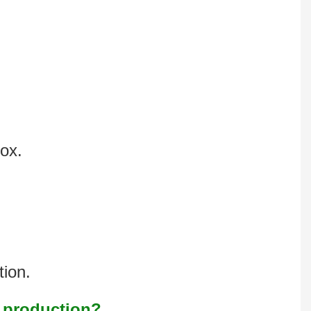
box.
tion.
s production?