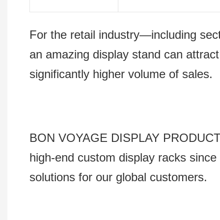
For the retail industry—including s
an amazing display stand can attract
significantly higher volume of sales.
BON VOYAGE DISPLAY PRODUCTS Co., 
high-end custom display racks since 
solutions for our global customers.