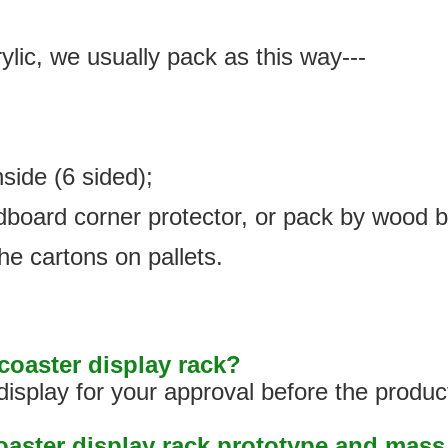
ylic, we usually pack as this way---
nside (6 sided);
rdboard corner protector, or pack by wood 
he cartons on pallets.
oaster display rack?
isplay for your approval before the produc
coaster display rack prototype and mas