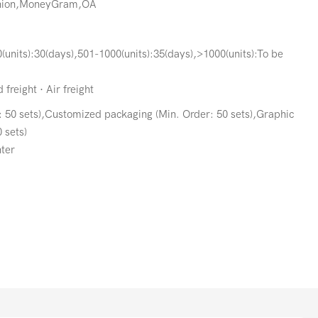
Union,MoneyGram,OA
(units):30(days),501-1000(units):35(days),>1000(units):To be
freight · Air freight
 50 sets),Customized packaging (Min. Order: 50 sets),Graphic
 sets)
ter