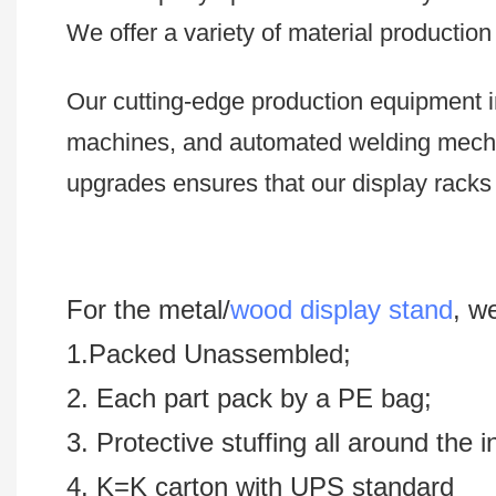
We offer a variety of material productio
Our cutting-edge production equipment i
machines, and automated welding mech
upgrades ensures that our display racks 
For the metal/
wood display stand
, w
1.Packed Unassembled;
2. Each part pack by a PE bag;
3. Protective stuffing all around the 
4. K=K carton with UPS standard