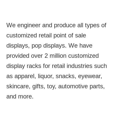
We engineer and produce all types of
customized retail point of sale
displays, pop displays. We have
provided over 2 million customized
display racks for retail industries such
as apparel, liquor, snacks, eyewear,
skincare, gifts, toy, automotive parts,
and more.