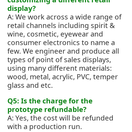
display?
A: We work across a wide range of
retail channels including spirit &
wine, cosmetic, eyewear and
consumer electronics to name a
few.
We engineer and produce all
types of point of sales displays,
using many different materials:
wood, metal, acrylic, PVC, temper
glass and etc.
Q5: Is the charge for the
prototype refundable?
A: Yes, the cost will be refunded
with a production run.