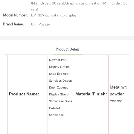
(Min. Order: 30 sets),Graphic customization (Min. Order: 30
sets)
Model Number:
BV1339 optical shop display
Brand Name:
Bon Voyage
Product Detail
Newest Pop
Display Optical
Shop Eyewear
Sunglass Display
Metal with
Door Cabinet
Product Name:
Material/Finish:
powder
Display Stand
coate
Showcase Glass
Cabinet
Showcase