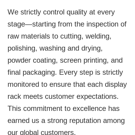
We strictly control quality at every
stage—starting from the inspection of
raw materials to cutting, welding,
polishing, washing and drying,
powder coating, screen printing, and
final packaging. Every step is strictly
monitored to ensure that each display
rack meets customer expectations.
This commitment to excellence has
earned us a strong reputation among
our global customers.