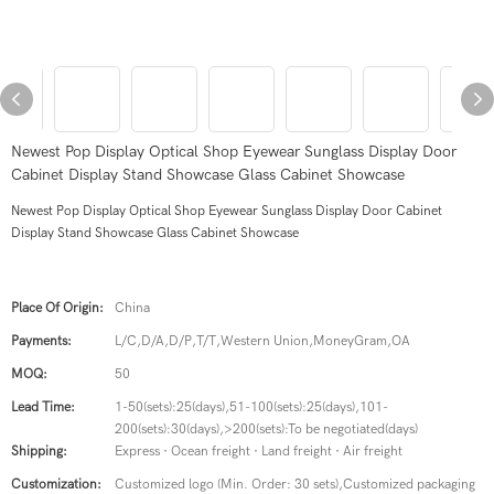
Newest Pop Display Optical Shop Eyewear Sunglass Display Door
Cabinet Display Stand Showcase Glass Cabinet Showcase
Newest Pop Display Optical Shop Eyewear Sunglass Display Door Cabinet
Display Stand Showcase Glass Cabinet Showcase
Place Of Origin:
China
Payments:
L/C,D/A,D/P,T/T,Western Union,MoneyGram,OA
MOQ:
50
Lead Time:
1-50(sets):25(days),51-100(sets):25(days),101-
200(sets):30(days),>200(sets):To be negotiated(days)
Shipping:
Express · Ocean freight · Land freight · Air freight
Customization:
Customized logo (Min. Order: 30 sets),Customized packaging