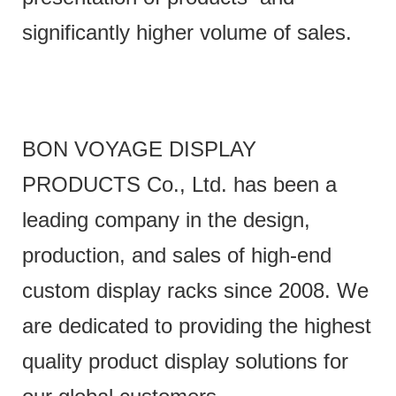
significantly higher volume of sales.
BON VOYAGE DISPLAY
PRODUCTS Co., Ltd. has been a
leading company in the design,
production, and sales of high-end
custom display racks since 2008. We
are dedicated to providing the highest
quality product display solutions for