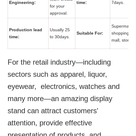
Engineering:
time:
7days.
for your
approval.
Supermarket
Production lead
Usually 25
Suitable For:
shopping
time:
to 30days.
mall, store.
For the retail industry—including
sectors such as apparel, liquor,
eyewear, electronics, watches and
many more—an amazing display
stand can attract customers'
attention, provide effective
presentation of products and