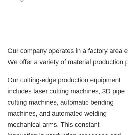
Our company operates in a factory area exce
We offer a variety of material production pr
Our cutting-edge production equipment
includes laser cutting machines, 3D pipe
cutting machines, automatic bending
machines, and automated welding
mechanical arms.
This constant