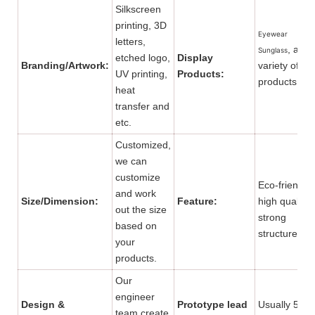
Silkscreen
printing, 3D
Eyewear
letters,
, and 
Sunglass
etched logo,
Display
Branding/Artwork:
variety of
UV printing,
Products:
products.
heat
transfer and
etc.
Customized,
we can
customize
Eco-friendly,
and work
Size/Dimension:
Feature:
high quality,
out the size
strong
based on
structure.
your
products.
Our
engineer
Design &
Prototype lead
Usually 5 to
team create