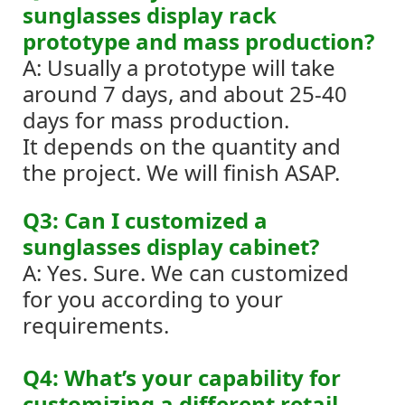
sunglasses display rack
prototype and mass production?
A: Usually a prototype will take
around 7 days, and about 25-40
days for mass production.
It depends on the quantity and
the project. We will finish ASAP.
Q3: Can I customized a
sunglasses display cabinet?
A: Yes. Sure. We can customized
for you according to your
requirements.
Q4: What’s your capability for
customizing a different retail