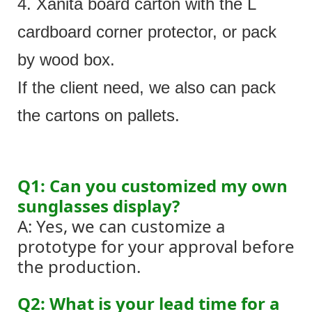
4. Xanita board carton with the L
cardboard corner protector, or pack
by wood box.
If the client need, we also can pack
the cartons on pallets.
Q1: Can you customized my own
sunglasses display?
A: Yes, we can customize a
prototype for your approval before
the production.
Q2: What is your lead time for a