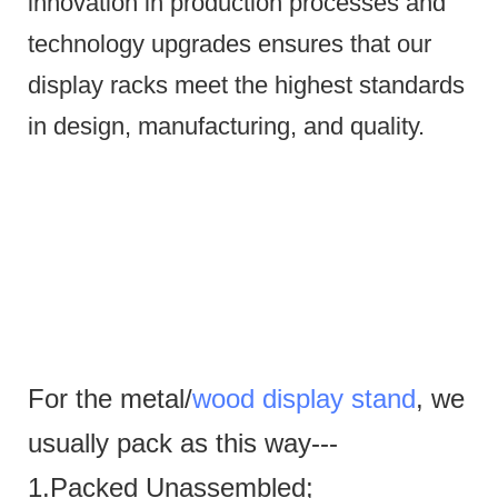
innovation in production processes and
technology upgrades ensures that our
display racks meet the highest standards
in design, manufacturing, and quality.
For the metal/
wood display stand
, we
usually pack as this way---
1.Packed Unassembled;