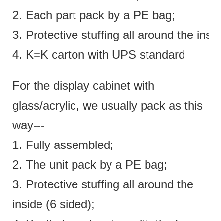
2. Each part pack by a PE bag;
3. Protective stuffing all around the insi
4. K=K carton with UPS standard
For the display cabinet with
glass/acrylic, we usually pack as this
way---
1. Fully assembled;
2. The unit pack by a PE bag;
3. Protective stuffing all around the
inside (6 sided);