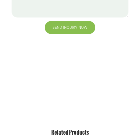
SEND INQUIRY NOW
+86 13823271259
hello@bvdisplay.com
0086 13823271259
T2-B Building, High-Tech Industrial Park, No.22, High-
Tech South 7th Road, Yuehai Street, Nanshan, Shenzhen,
518075, China
Related Products