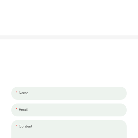
Let's Talk About Your Project
We'd love to work with you and your team. If you have a project need
to discuss, please leave us a message.
Name
Email
Content